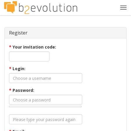
Tog
navi
Register
*
Your invitation code:
*
Login:
*
Password: