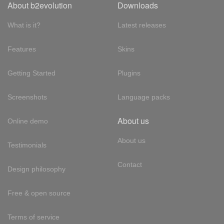
About b2evolution
Downloads
What is it?
Latest releases
Features
Skins
Getting Started
Plugins
Screenshots
Language packs
About us
Online demo
About us
Testimonials
Contact
Design philosophy
Free & open source
Terms of service