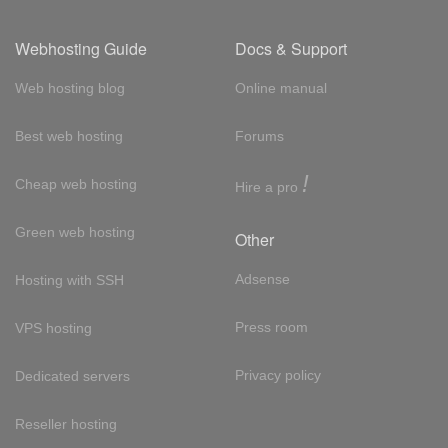
Webhosting Guide
Docs & Support
Web hosting blog
Online manual
Best web hosting
Forums
!
Cheap web hosting
Hire a pro
Green web hosting
Other
Adsense
Hosting with SSH
Press room
VPS hosting
Privacy policy
Dedicated servers
Reseller hosting