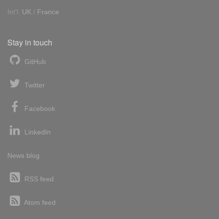
Int'l:
UK
/
France
Stay in touch
GitHub
Twitter
Facebook
LinkedIn
News blog
RSS feed
Atom feed