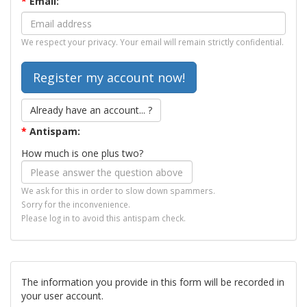
*
Email:
We respect your privacy. Your email will remain strictly confidential.
Already have an account... ?
*
Antispam:
How much is one plus two?
We ask for this in order to slow down spammers.
Sorry for the inconvenience.
Please log in to avoid this antispam check.
The information you provide in this form will be recorded in
your user account.