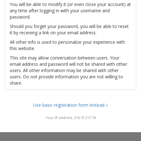
You will be able to modify it (or even close your account) at
any time after logging in with your username and
password.
Should you forget your password, you will be able to reset
it by receiving a link on your email address.
All other info is used to personalize your experience with
this website.
This site may allow conversation between users. Your
email address and password will not be shared with other
users. All other information may be shared with other
users. Do not provide information you are not willing to
share.
Use basic registration form instead »
Your IP address: 216.73.217.74