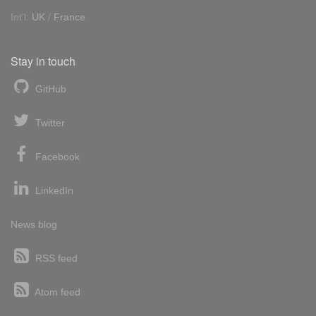
Int'l:
UK
/
France
Stay in touch
GitHub
Twitter
Facebook
LinkedIn
News blog
RSS feed
Atom feed