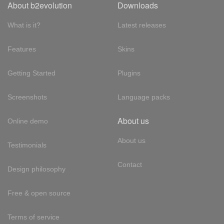
About b2evolution
Downloads
What is it?
Latest releases
Features
Skins
Getting Started
Plugins
Screenshots
Language packs
About us
Online demo
About us
Testimonials
Contact
Design philosophy
Free & open source
Terms of service