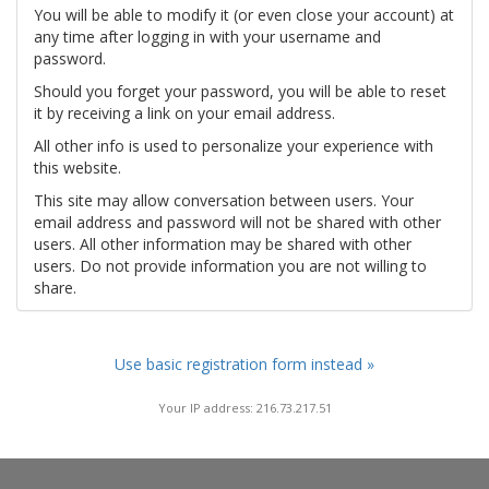
You will be able to modify it (or even close your account) at
any time after logging in with your username and
password.
Should you forget your password, you will be able to reset
it by receiving a link on your email address.
All other info is used to personalize your experience with
this website.
This site may allow conversation between users. Your
email address and password will not be shared with other
users. All other information may be shared with other
users. Do not provide information you are not willing to
share.
Use basic registration form instead »
Your IP address: 216.73.217.51