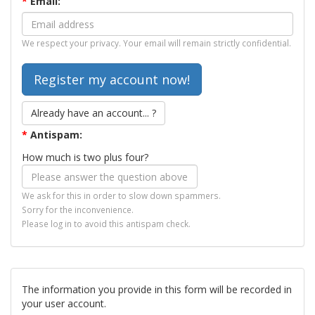
*
Email:
We respect your privacy. Your email will remain strictly confidential.
Already have an account... ?
*
Antispam:
How much is two plus four?
We ask for this in order to slow down spammers.
Sorry for the inconvenience.
Please log in to avoid this antispam check.
The information you provide in this form will be recorded in
your user account.