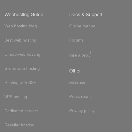
Webhosting Guide
Docs & Support
Web hosting blog
Online manual
Best web hosting
Forums
!
Cheap web hosting
Hire a pro
Green web hosting
Other
Adsense
Hosting with SSH
Press room
VPS hosting
Privacy policy
Dedicated servers
Reseller hosting