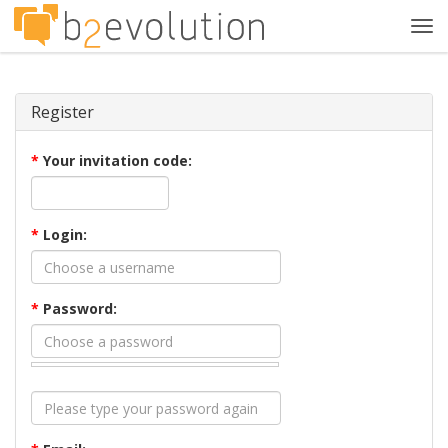
Tog
navi
Register
*
Your invitation code:
*
Login:
*
Password: