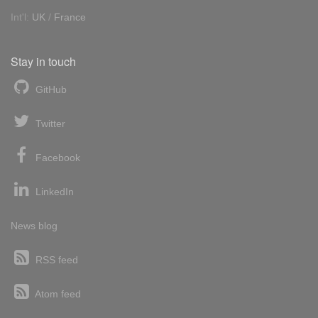
Int'l:
UK
/
France
Stay in touch
GitHub
Twitter
Facebook
LinkedIn
News blog
RSS feed
Atom feed