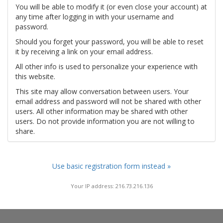
You will be able to modify it (or even close your account) at
any time after logging in with your username and
password.
Should you forget your password, you will be able to reset
it by receiving a link on your email address.
All other info is used to personalize your experience with
this website.
This site may allow conversation between users. Your
email address and password will not be shared with other
users. All other information may be shared with other
users. Do not provide information you are not willing to
share.
Use basic registration form instead »
Your IP address: 216.73.216.136