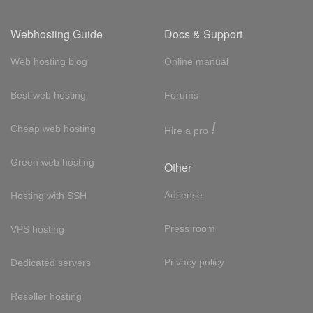
Webhosting Guide
Docs & Support
Web hosting blog
Online manual
Best web hosting
Forums
!
Cheap web hosting
Hire a pro
Green web hosting
Other
Adsense
Hosting with SSH
Press room
VPS hosting
Privacy policy
Dedicated servers
Reseller hosting