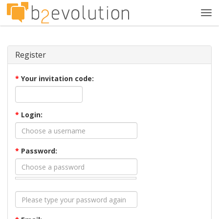
Tog
navi
Register
*
Your invitation code:
*
Login:
*
Password: