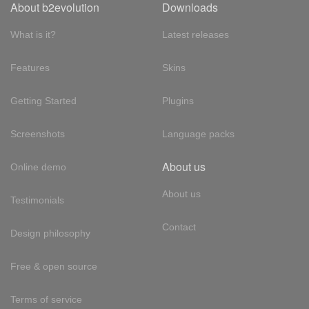
About b2evolution
Downloads
What is it?
Latest releases
Features
Skins
Getting Started
Plugins
Screenshots
Language packs
About us
Online demo
About us
Testimonials
Contact
Design philosophy
Free & open source
Terms of service