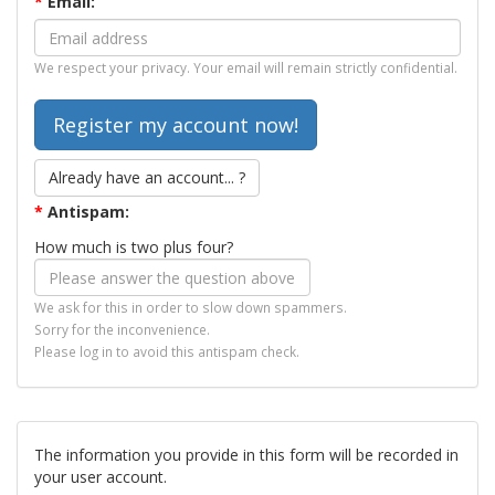
*
Email:
We respect your privacy. Your email will remain strictly confidential.
Already have an account... ?
*
Antispam:
How much is two plus four?
We ask for this in order to slow down spammers.
Sorry for the inconvenience.
Please log in to avoid this antispam check.
The information you provide in this form will be recorded in
your user account.