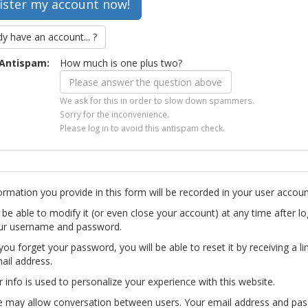
dy have an account... ?
Antispam:
How much is one plus two?
We ask for this in order to slow down spammers.
Sorry for the inconvenience.
Please log in to avoid this antispam check.
ormation you provide in this form will be recorded in your user accoun
l be able to modify it (or even close your account) at any time after lo
ur username and password.
you forget your password, you will be able to reset it by receiving a li
ail address.
r info is used to personalize your experience with this website.
te may allow conversation between users. Your email address and pa