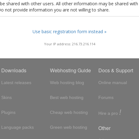
t be shared with other users. All other information may be shared with
Do not provide information you are not willing to share.
Use basic registration form instead »
Your IP address: 216.73.216.114
Downloads
Webhosting Guide
Docs & Support
Latest releases
Web hosting blog
Online manual
Skins
Best web hosting
Forums
!
Plugins
Cheap web hosting
Hire a pro
Other
Language packs
Green web hosting