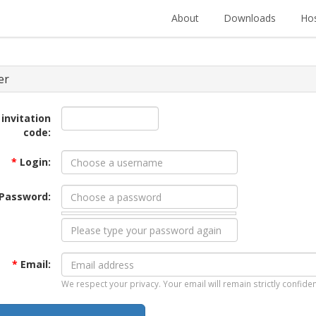
About
Downloads
Hos
er
 invitation
code:
*
Login:
Password:
*
Email:
We respect your privacy. Your email will remain strictly confiden