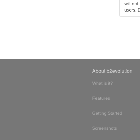
will no
users. 
About b2evolution
What is it?
Features
Getting Started
Screenshots