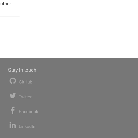
 other
Stay in touch
GitHub
Twitter
Facebook
LinkedIn