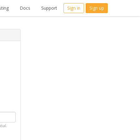
ting
Docs
Support
Sign in
Sign up
tial.