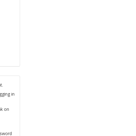
t.
gging in
nk on
ssword