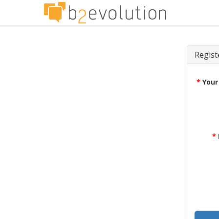
Regist
*
Your
*