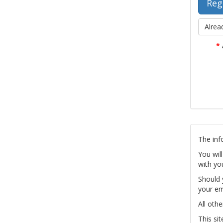
Alrea
*
The inf
You wil
with yo
Should 
your em
All othe
This si