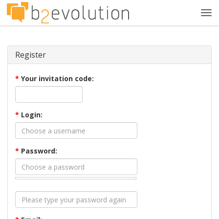
Tog
navi
Register
*
Your invitation code:
*
Login:
*
Password: