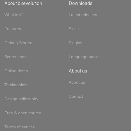
About b2evolution
Downloads
What is it?
Latest releases
Features
Skins
Getting Started
Plugins
Screenshots
Language packs
About us
Online demo
About us
Testimonials
Contact
Design philosophy
Free & open source
Terms of service