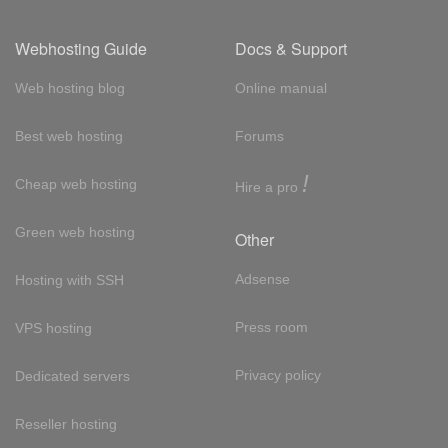
Webhosting Guide
Docs & Support
Web hosting blog
Online manual
Best web hosting
Forums
!
Cheap web hosting
Hire a pro
Green web hosting
Other
Adsense
Hosting with SSH
Press room
VPS hosting
Privacy policy
Dedicated servers
Reseller hosting