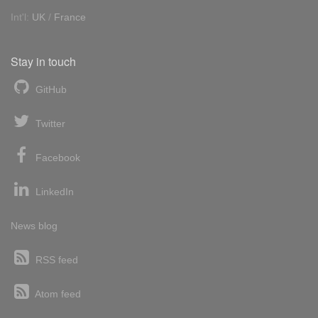
Int'l:
UK
/
France
Stay in touch
GitHub
Twitter
Facebook
LinkedIn
News blog
RSS feed
Atom feed