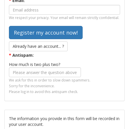
*
Email:
We respect your privacy. Your email will remain strictly confidential.
Already have an account... ?
*
Antispam:
How much is two plus two?
We ask for this in order to slow down spammers.
Sorry for the inconvenience.
Please log in to avoid this antispam check.
The information you provide in this form will be recorded in
your user account.