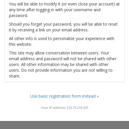
You will be able to modify it (or even close your account) at
any time after logging in with your username and
password.
Should you forget your password, you will be able to reset
it by receiving a link on your email address.
All other info is used to personalize your experience with
this website.
This site may allow conversation between users. Your
email address and password will not be shared with other
users. All other information may be shared with other
users. Do not provide information you are not willing to
share.
Use basic registration form instead »
Your IP address: 216.73.216.241