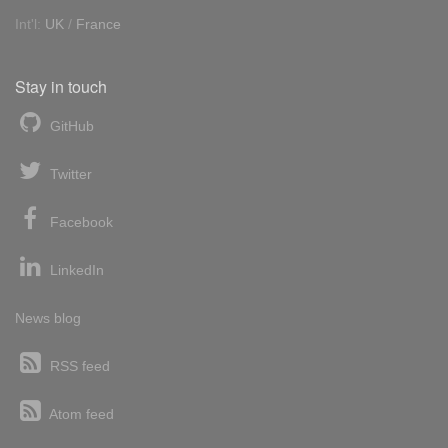
Int'l:
UK
/
France
Stay in touch
GitHub
Twitter
Facebook
LinkedIn
News blog
RSS feed
Atom feed