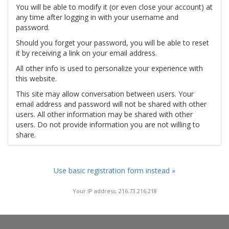
You will be able to modify it (or even close your account) at
any time after logging in with your username and
password.
Should you forget your password, you will be able to reset
it by receiving a link on your email address.
All other info is used to personalize your experience with
this website.
This site may allow conversation between users. Your
email address and password will not be shared with other
users. All other information may be shared with other
users. Do not provide information you are not willing to
share.
Use basic registration form instead »
Your IP address: 216.73.216.218