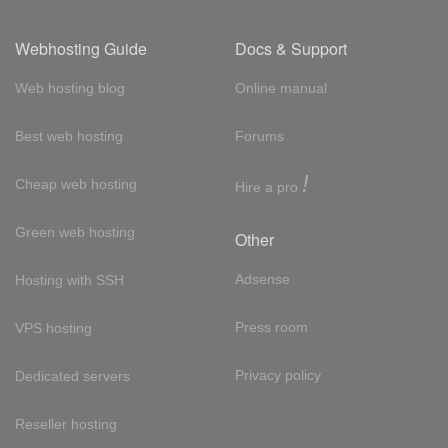
Webhosting Guide
Docs & Support
Web hosting blog
Online manual
Best web hosting
Forums
!
Cheap web hosting
Hire a pro
Green web hosting
Other
Adsense
Hosting with SSH
Press room
VPS hosting
Privacy policy
Dedicated servers
Reseller hosting