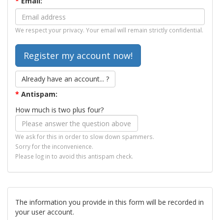
*
Email:
We respect your privacy. Your email will remain strictly confidential.
Already have an account... ?
*
Antispam:
How much is two plus four?
We ask for this in order to slow down spammers.
Sorry for the inconvenience.
Please log in to avoid this antispam check.
The information you provide in this form will be recorded in
your user account.