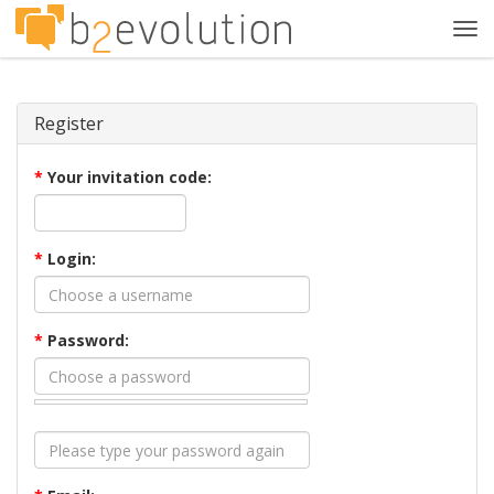
Tog
navi
Register
*
Your invitation code:
*
Login:
*
Password: