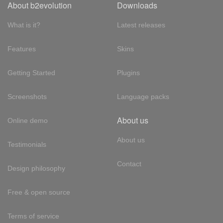
About b2evolution
Downloads
What is it?
Latest releases
Features
Skins
Getting Started
Plugins
Screenshots
Language packs
About us
Online demo
About us
Testimonials
Contact
Design philosophy
Free & open source
Terms of service