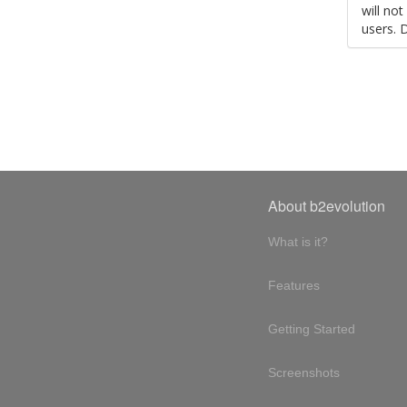
will no
users. 
About b2evolution
What is it?
Features
Getting Started
Screenshots