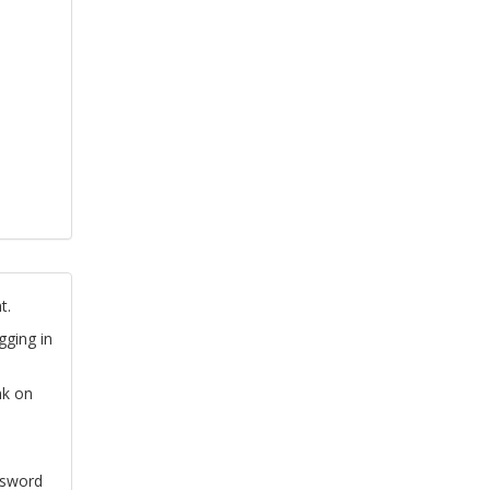
t.
gging in
nk on
ssword