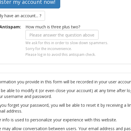
dy have an account... ?
Antispam:
How much is three plus two?
We ask for this in order to slow down spammers.
Sorry for the inconvenience.
Please log in to avoid this antispam check.
ormation you provide in this form will be recorded in your user accoun
l be able to modify it (or even close your account) at any time after lo
ur username and password.
you forget your password, you will be able to reset it by receiving a li
ail address.
r info is used to personalize your experience with this website.
te may allow conversation between users. Your email address and pa