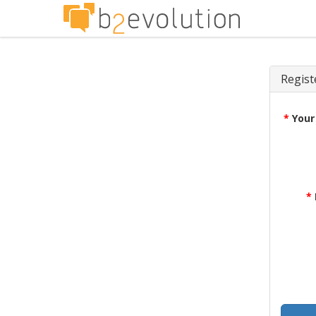
Regist
*
Your
*