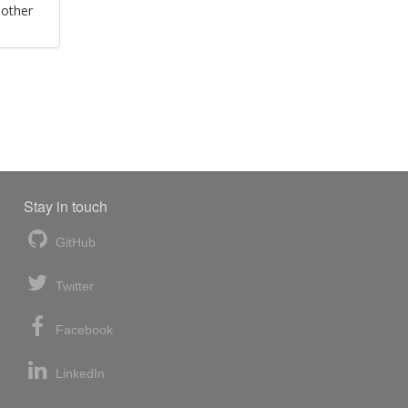
 other
Stay in touch
GitHub
Twitter
Facebook
LinkedIn