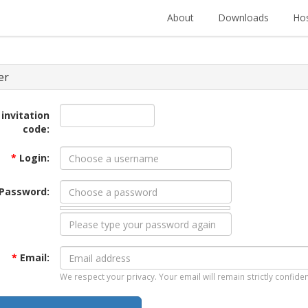
About
Downloads
Hos
er
 invitation
code:
*
Login:
Password:
*
Email:
We respect your privacy. Your email will remain strictly confiden