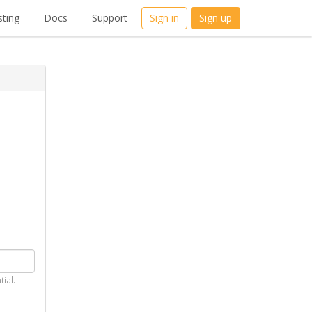
ting
Docs
Support
Sign in
Sign up
tial.