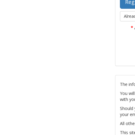
Alrea
*
The inf
You wil
with yo
Should 
your em
All othe
This si