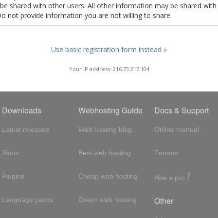
t be shared with other users. All other information may be shared with
Do not provide information you are not willing to share.
Use basic registration form instead »
Your IP address: 216.73.217.104
Downloads
Webhosting Guide
Docs & Support
Latest releases
Web hosting blog
Online manual
Skins
Best web hosting
Forums
!
Plugins
Cheap web hosting
Hire a pro
Other
Language packs
Green web hosting