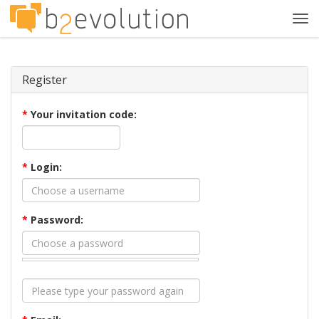
Tog
navi
Register
*
Your invitation code:
*
Login:
*
Password: