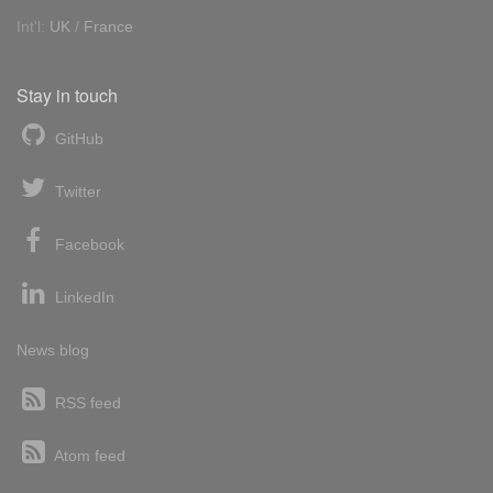
Int'l:
UK
/
France
Stay in touch
GitHub
Twitter
Facebook
LinkedIn
News blog
RSS feed
Atom feed