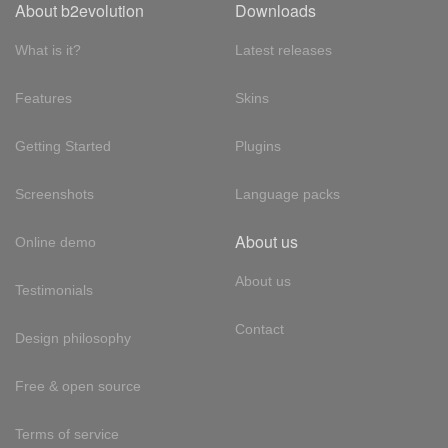
About b2evolution
Downloads
What is it?
Latest releases
Features
Skins
Getting Started
Plugins
Screenshots
Language packs
About us
Online demo
About us
Testimonials
Contact
Design philosophy
Free & open source
Terms of service