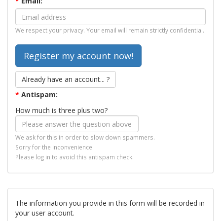
*
Email:
We respect your privacy. Your email will remain strictly confidential.
Already have an account... ?
*
Antispam:
How much is three plus two?
We ask for this in order to slow down spammers.
Sorry for the inconvenience.
Please log in to avoid this antispam check.
The information you provide in this form will be recorded in
your user account.