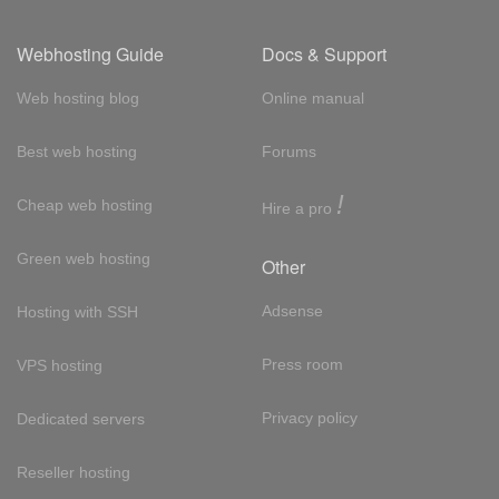
Webhosting Guide
Docs & Support
Web hosting blog
Online manual
Best web hosting
Forums
!
Cheap web hosting
Hire a pro
Green web hosting
Other
Adsense
Hosting with SSH
Press room
VPS hosting
Privacy policy
Dedicated servers
Reseller hosting