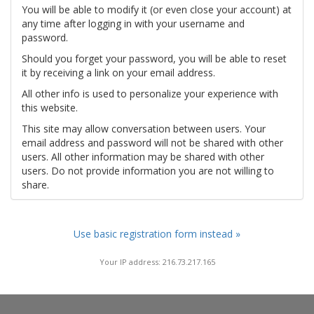
You will be able to modify it (or even close your account) at
any time after logging in with your username and
password.
Should you forget your password, you will be able to reset
it by receiving a link on your email address.
All other info is used to personalize your experience with
this website.
This site may allow conversation between users. Your
email address and password will not be shared with other
users. All other information may be shared with other
users. Do not provide information you are not willing to
share.
Use basic registration form instead »
Your IP address: 216.73.217.165