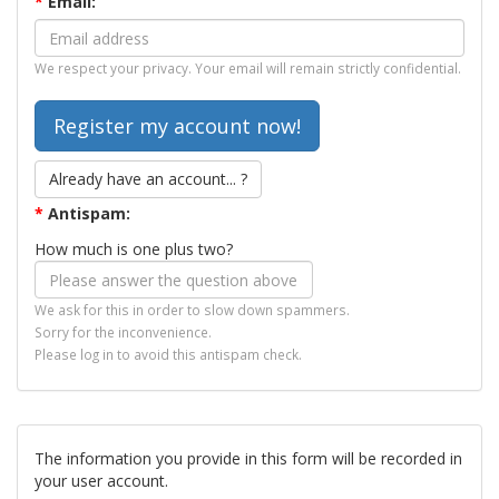
*
Email:
We respect your privacy. Your email will remain strictly confidential.
Already have an account... ?
*
Antispam:
How much is one plus two?
We ask for this in order to slow down spammers.
Sorry for the inconvenience.
Please log in to avoid this antispam check.
The information you provide in this form will be recorded in
your user account.