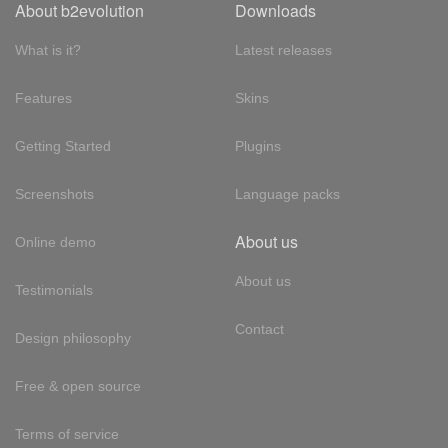
About b2evolution
Downloads
What is it?
Latest releases
Features
Skins
Getting Started
Plugins
Screenshots
Language packs
About us
Online demo
About us
Testimonials
Contact
Design philosophy
Free & open source
Terms of service