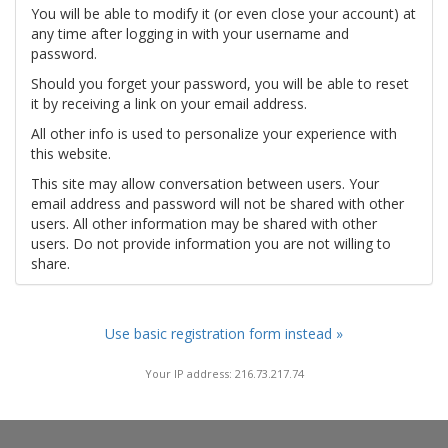
You will be able to modify it (or even close your account) at
any time after logging in with your username and
password.
Should you forget your password, you will be able to reset
it by receiving a link on your email address.
All other info is used to personalize your experience with
this website.
This site may allow conversation between users. Your
email address and password will not be shared with other
users. All other information may be shared with other
users. Do not provide information you are not willing to
share.
Use basic registration form instead »
Your IP address: 216.73.217.74