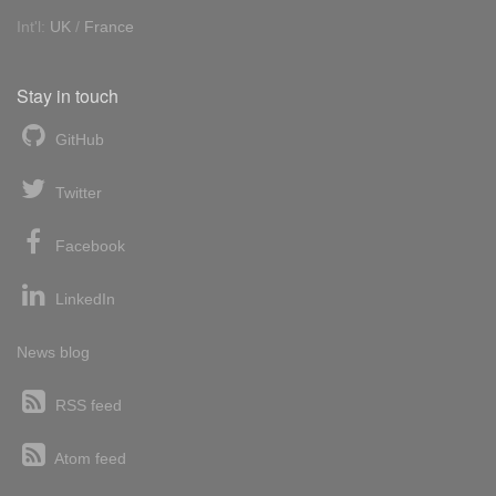
Int'l:
UK
/
France
Stay in touch
GitHub
Twitter
Facebook
LinkedIn
News blog
RSS feed
Atom feed