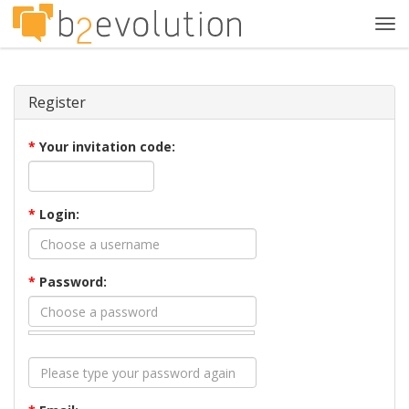
Tog
navi
Register
*
Your invitation code:
*
Login:
*
Password: