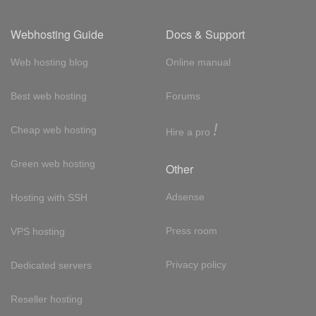
Webhosting Guide
Docs & Support
Web hosting blog
Online manual
Best web hosting
Forums
!
Cheap web hosting
Hire a pro
Green web hosting
Other
Adsense
Hosting with SSH
Press room
VPS hosting
Privacy policy
Dedicated servers
Reseller hosting