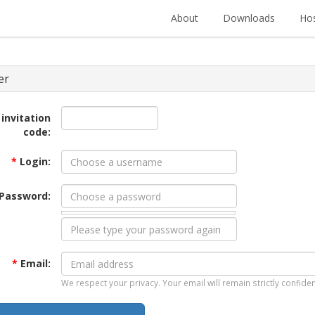
About
Downloads
Hos
er
 invitation
code:
*
Login:
Password:
*
Email:
We respect your privacy. Your email will remain strictly confiden