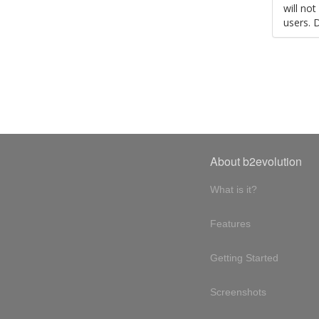
will no
users. 
About b2evolution
What is it?
Features
Getting Started
Screenshots