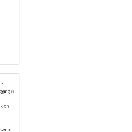
t.
gging in
nk on
ssword