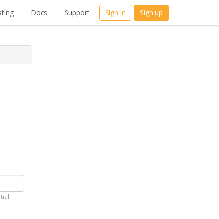
ting
Docs
Support
Sign in
Sign up
tial.