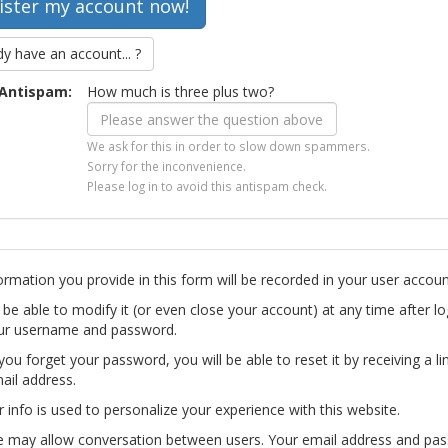
dy have an account... ?
Antispam:
How much is three plus two?
We ask for this in order to slow down spammers.
Sorry for the inconvenience.
Please log in to avoid this antispam check.
ormation you provide in this form will be recorded in your user accoun
l be able to modify it (or even close your account) at any time after lo
ur username and password.
you forget your password, you will be able to reset it by receiving a li
ail address.
r info is used to personalize your experience with this website.
te may allow conversation between users. Your email address and pa