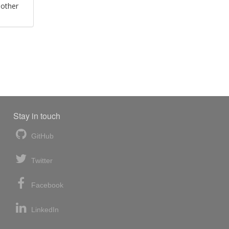
 other
Stay in touch
GitHub
Twitter
Facebook
LinkedIn