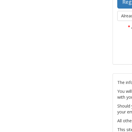
Alrea
*
The inf
You wil
with yo
Should 
your em
All othe
This si