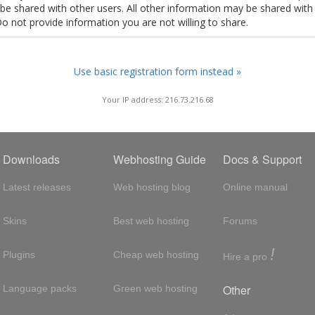
t be shared with other users. All other information may be shared with
Do not provide information you are not willing to share.
Use basic registration form instead »
Your IP address: 216.73.216.68
Downloads
Webhosting Guide
Docs & Support
Latest releases
Web hosting blog
Online manual
Skins
Best web hosting
Forums
!
Plugins
Cheap web hosting
Hire a pro
Other
Language packs
Green web hosting