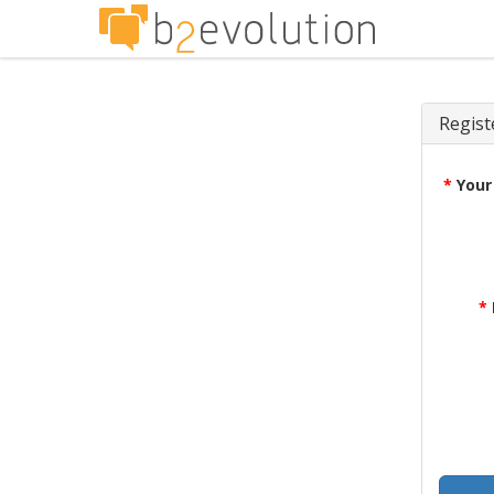
Regist
*
Your
*