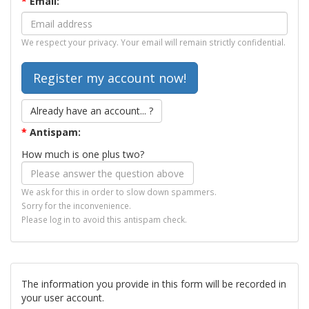
*
Email:
We respect your privacy. Your email will remain strictly confidential.
Already have an account... ?
*
Antispam:
How much is one plus two?
We ask for this in order to slow down spammers.
Sorry for the inconvenience.
Please log in to avoid this antispam check.
The information you provide in this form will be recorded in
your user account.