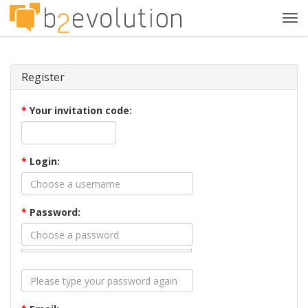
Tog
navi
Register
*
Your invitation code:
*
Login:
*
Password: