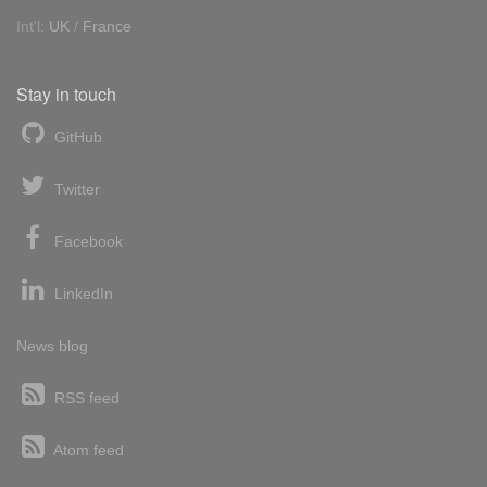
Int'l:
UK
/
France
Stay in touch
GitHub
Twitter
Facebook
LinkedIn
News blog
RSS feed
Atom feed