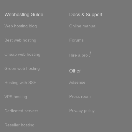
Webhosting Guide
Docs & Support
Web hosting blog
Online manual
Best web hosting
Forums
!
Cheap web hosting
Hire a pro
Green web hosting
Other
Adsense
Hosting with SSH
Press room
VPS hosting
Privacy policy
Dedicated servers
Reseller hosting