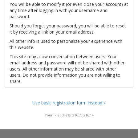
You will be able to modify it (or even close your account) at
any time after logging in with your username and
password.
Should you forget your password, you will be able to reset
it by receiving a link on your email address.
All other info is used to personalize your experience with
this website.
This site may allow conversation between users. Your
email address and password will not be shared with other
users. All other information may be shared with other
users. Do not provide information you are not willing to
share.
Use basic registration form instead »
Your IP address: 216.73.216.14