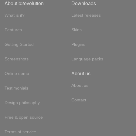
About b2evolution
Downloads
What is it?
Latest releases
Features
Skins
Getting Started
Plugins
Screenshots
Language packs
About us
Online demo
About us
Testimonials
Contact
Design philosophy
Free & open source
Terms of service