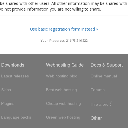
t be shared with other users. All other information may be shared with
Do not provide information you are not willing to share.
Use basic registration form instead »
Your IP address: 216.73.216.222
Downloads
Webhosting Guide
Docs & Support
Latest releases
Web hosting blog
Online manual
Skins
Best web hosting
Forums
!
Plugins
Cheap web hosting
Hire a pro
Other
Language packs
Green web hosting