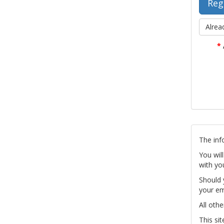
Alrea
*
The inf
You wil
with yo
Should 
your em
All othe
This si