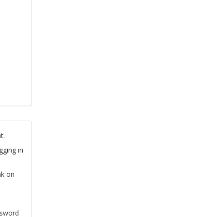
t.
gging in
nk on
ssword