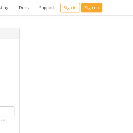
ting
Docs
Support
Sign in
Sign up
tial.