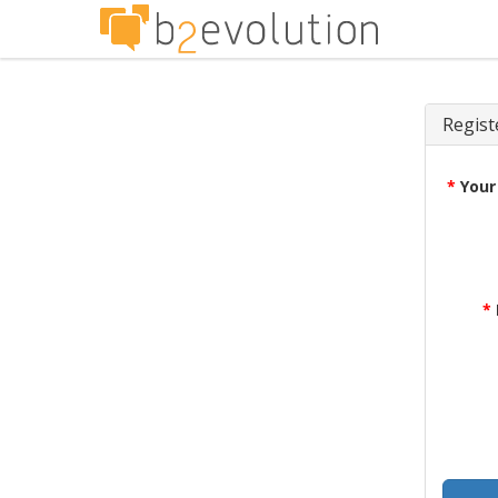
Regist
*
Your
*