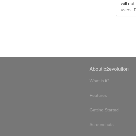
will no
users. 
About b2evolution
What is it?
Features
Getting Started
Screenshots