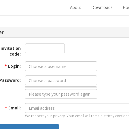
About
Downloads
Hos
er
 invitation
code:
*
Login:
Password:
*
Email:
We respect your privacy. Your email will remain strictly confiden