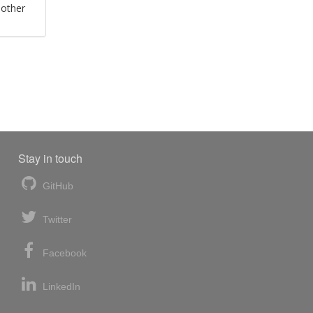
 other
Stay in touch
GitHub
Twitter
Facebook
LinkedIn