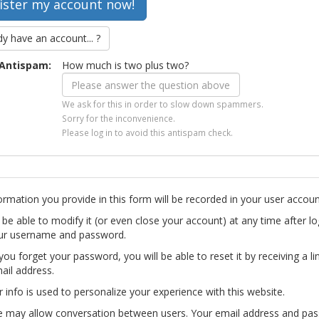
dy have an account... ?
Antispam:
How much is two plus two?
We ask for this in order to slow down spammers.
Sorry for the inconvenience.
Please log in to avoid this antispam check.
ormation you provide in this form will be recorded in your user accoun
l be able to modify it (or even close your account) at any time after lo
ur username and password.
you forget your password, you will be able to reset it by receiving a li
ail address.
r info is used to personalize your experience with this website.
te may allow conversation between users. Your email address and pa