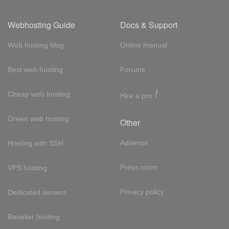
Webhosting Guide
Docs & Support
Web hosting blog
Online manual
Best web hosting
Forums
!
Cheap web hosting
Hire a pro
Green web hosting
Other
Adsense
Hosting with SSH
Press room
VPS hosting
Privacy policy
Dedicated servers
Reseller hosting