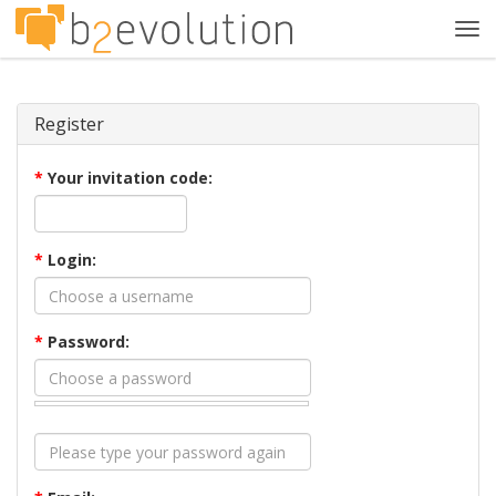
Tog
navi
Register
*
Your invitation code:
*
Login:
*
Password: