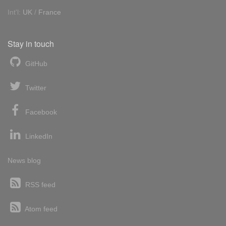
Int'l:
UK
/
France
Stay in touch
GitHub
Twitter
Facebook
LinkedIn
News blog
RSS feed
Atom feed