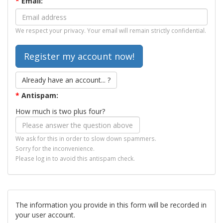
*
Email:
We respect your privacy. Your email will remain strictly confidential.
Already have an account... ?
*
Antispam:
How much is two plus four?
We ask for this in order to slow down spammers.
Sorry for the inconvenience.
Please log in to avoid this antispam check.
The information you provide in this form will be recorded in
your user account.