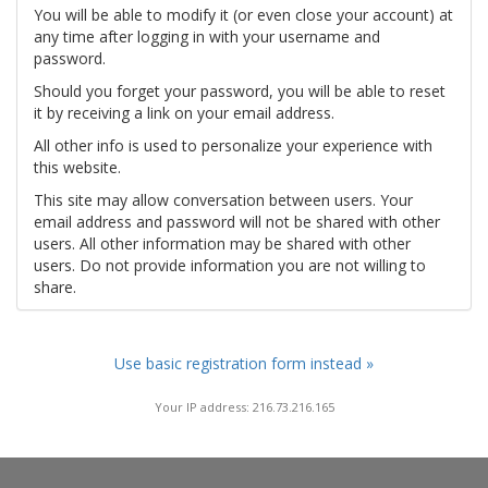
You will be able to modify it (or even close your account) at
any time after logging in with your username and
password.
Should you forget your password, you will be able to reset
it by receiving a link on your email address.
All other info is used to personalize your experience with
this website.
This site may allow conversation between users. Your
email address and password will not be shared with other
users. All other information may be shared with other
users. Do not provide information you are not willing to
share.
Use basic registration form instead »
Your IP address: 216.73.216.165