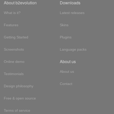
About b2evolution
Downloads
What is it?
Latest releases
Features
Skins
Getting Started
Plugins
Screenshots
Language packs
About us
Online demo
About us
Testimonials
Contact
Design philosophy
Free & open source
Terms of service