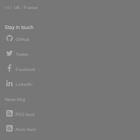
Int'l:
UK
/
France
Stay in touch
GitHub
Twitter
Facebook
LinkedIn
News blog
RSS feed
Atom feed