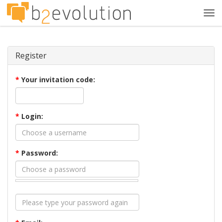
Tog
navi
Register
*
Your invitation code:
*
Login:
*
Password: