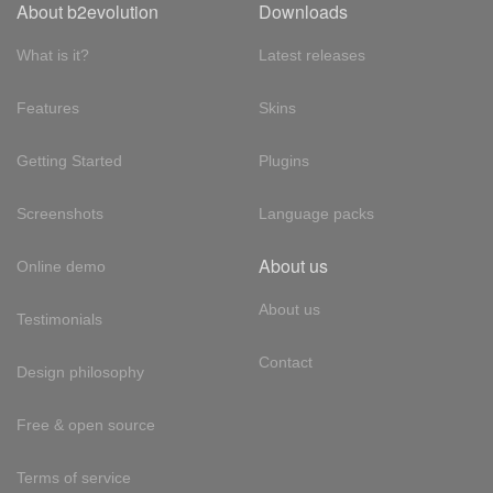
About b2evolution
Downloads
What is it?
Latest releases
Features
Skins
Getting Started
Plugins
Screenshots
Language packs
About us
Online demo
About us
Testimonials
Contact
Design philosophy
Free & open source
Terms of service