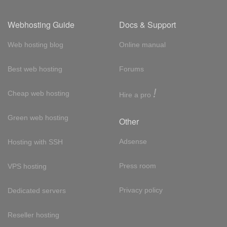
Webhosting Guide
Docs & Support
Web hosting blog
Online manual
Best web hosting
Forums
!
Cheap web hosting
Hire a pro
Green web hosting
Other
Adsense
Hosting with SSH
Press room
VPS hosting
Privacy policy
Dedicated servers
Reseller hosting