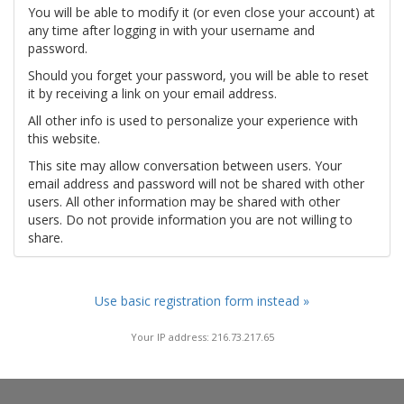
You will be able to modify it (or even close your account) at
any time after logging in with your username and
password.
Should you forget your password, you will be able to reset
it by receiving a link on your email address.
All other info is used to personalize your experience with
this website.
This site may allow conversation between users. Your
email address and password will not be shared with other
users. All other information may be shared with other
users. Do not provide information you are not willing to
share.
Use basic registration form instead »
Your IP address: 216.73.217.65