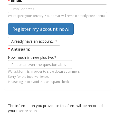
*
Email:
We respect your privacy. Your email will remain strictly confidential.
Already have an account... ?
*
Antispam:
How much is three plus two?
We ask for this in order to slow down spammers.
Sorry for the inconvenience.
Please log in to avoid this antispam check.
The information you provide in this form will be recorded in
your user account.