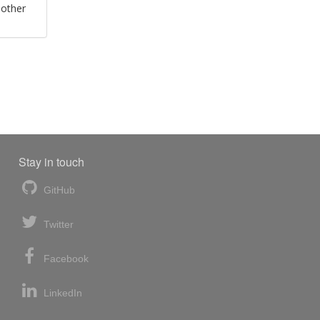
 other
Stay in touch
GitHub
Twitter
Facebook
LinkedIn