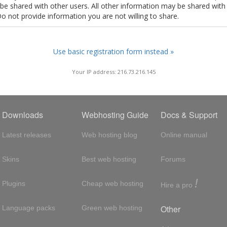
t be shared with other users. All other information may be shared with
Do not provide information you are not willing to share.
Use basic registration form instead »
Your IP address: 216.73.216.145
Downloads
Webhosting Guide
Docs & Support
Latest releases
Web hosting blog
Online manual
Skins
Best web hosting
Forums
!
Plugins
Cheap web hosting
Hire a pro
Other
Language packs
Green web hosting