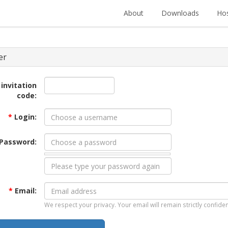
About
Downloads
Hos
er
 invitation
code:
*
Login:
Password:
*
Email:
We respect your privacy. Your email will remain strictly confiden