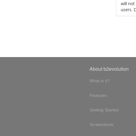
will no
users. 
About b2evolution
What is it?
Features
Getting Started
Screenshots