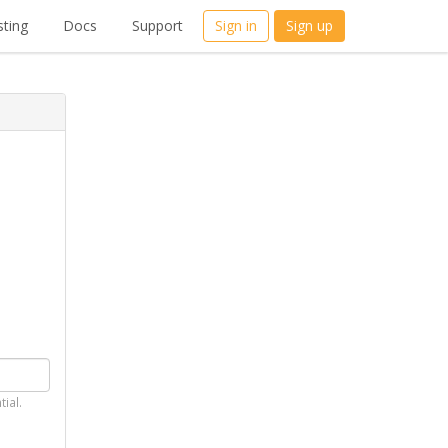
ting
Docs
Support
Sign in
Sign up
tial.