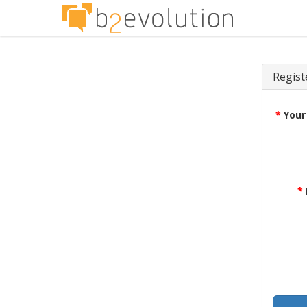
Regist
*
Your
*