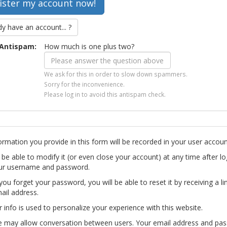
dy have an account... ?
Antispam:
How much is one plus two?
We ask for this in order to slow down spammers.
Sorry for the inconvenience.
Please log in to avoid this antispam check.
ormation you provide in this form will be recorded in your user accoun
l be able to modify it (or even close your account) at any time after lo
ur username and password.
you forget your password, you will be able to reset it by receiving a li
ail address.
r info is used to personalize your experience with this website.
te may allow conversation between users. Your email address and pa