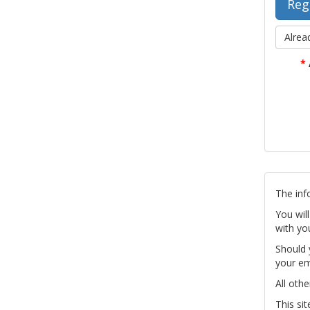
Alrea
*
The inf
You wil
with yo
Should 
your em
All othe
This si