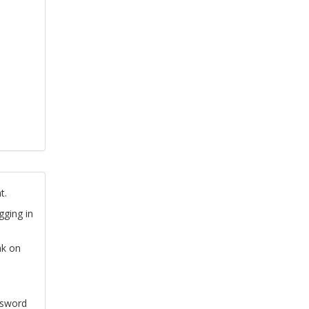
t.
gging in
nk on
ssword