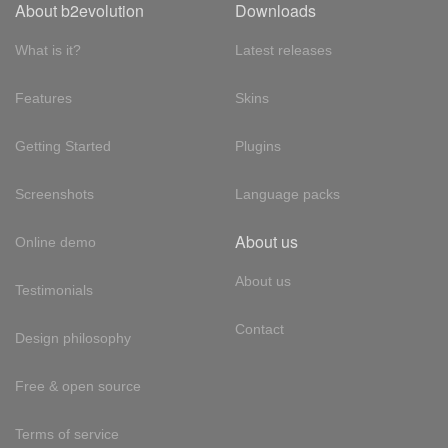
About b2evolution
Downloads
What is it?
Latest releases
Features
Skins
Getting Started
Plugins
Screenshots
Language packs
About us
Online demo
About us
Testimonials
Contact
Design philosophy
Free & open source
Terms of service