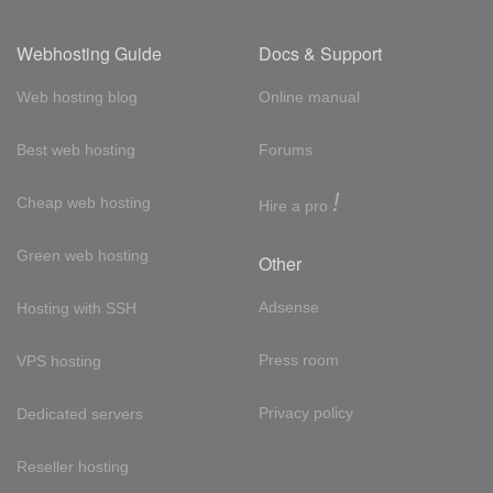
Webhosting Guide
Docs & Support
Web hosting blog
Online manual
Best web hosting
Forums
!
Cheap web hosting
Hire a pro
Green web hosting
Other
Adsense
Hosting with SSH
Press room
VPS hosting
Privacy policy
Dedicated servers
Reseller hosting