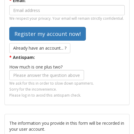
*
Email:
We respect your privacy. Your email will remain strictly confidential.
Already have an account... ?
*
Antispam:
How much is one plus two?
We ask for this in order to slow down spammers.
Sorry for the inconvenience.
Please log in to avoid this antispam check.
The information you provide in this form will be recorded in
your user account.