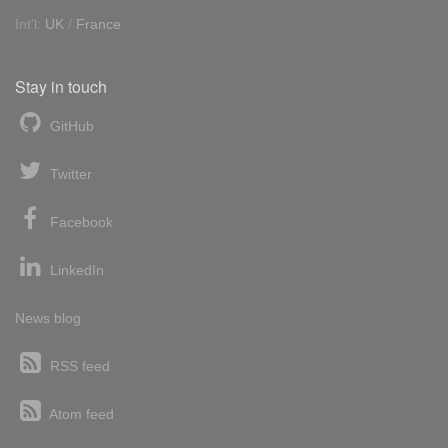
Int'l:
UK
/
France
Stay in touch
GitHub
Twitter
Facebook
LinkedIn
News blog
RSS feed
Atom feed