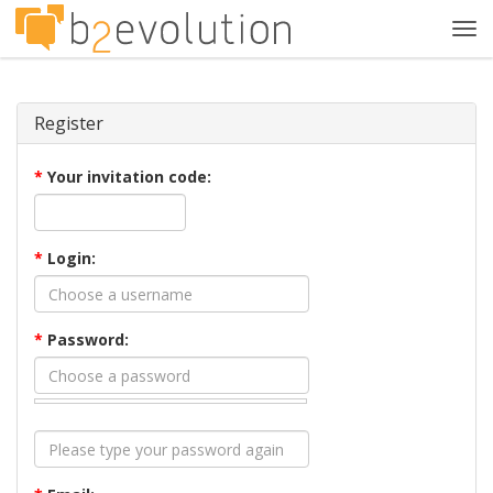
Tog
navi
Register
*
Your invitation code:
*
Login:
*
Password: