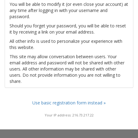
You will be able to modify it (or even close your account) at
any time after logging in with your username and
password.
Should you forget your password, you will be able to reset
it by receiving a link on your email address.
All other info is used to personalize your experience with
this website.
This site may allow conversation between users. Your
email address and password will not be shared with other
users. All other information may be shared with other
users. Do not provide information you are not willing to
share.
Use basic registration form instead »
Your IP address: 216.73.217.22