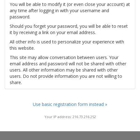
You will be able to modify it (or even close your account) at
any time after logging in with your username and
password.
Should you forget your password, you will be able to reset
it by receiving a link on your email address.
All other info is used to personalize your experience with
this website.
This site may allow conversation between users. Your
email address and password will not be shared with other
users. All other information may be shared with other
users. Do not provide information you are not willing to
share.
Use basic registration form instead »
Your IP address: 216.73.216.252