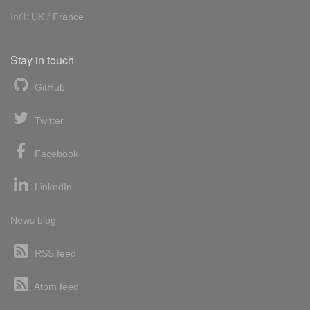
Int'l:
UK
/
France
Stay in touch
GitHub
Twitter
Facebook
LinkedIn
News blog
RSS feed
Atom feed