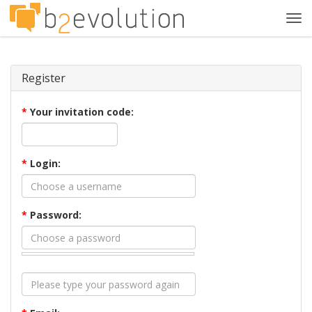
Tog
navi
Register
*
Your invitation code:
*
Login:
*
Password: