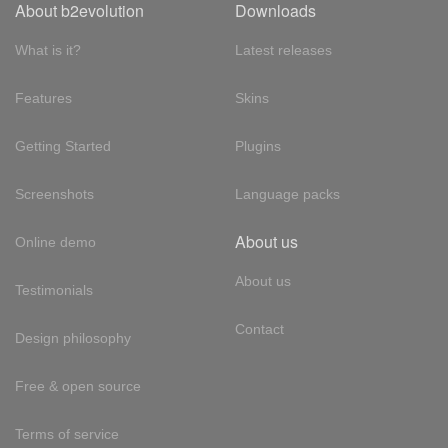
About b2evolution
Downloads
What is it?
Latest releases
Features
Skins
Getting Started
Plugins
Screenshots
Language packs
About us
Online demo
About us
Testimonials
Contact
Design philosophy
Free & open source
Terms of service