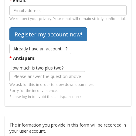
*
Email:
We respect your privacy. Your email will remain strictly confidential.
Already have an account... ?
*
Antispam:
How much is two plus two?
We ask for this in order to slow down spammers.
Sorry for the inconvenience.
Please log in to avoid this antispam check.
The information you provide in this form will be recorded in
your user account.