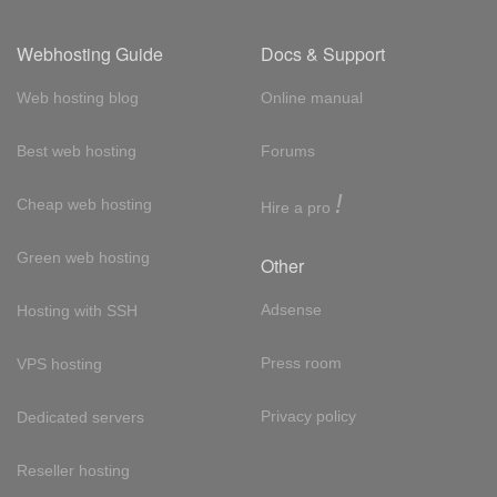
Webhosting Guide
Docs & Support
Web hosting blog
Online manual
Best web hosting
Forums
!
Cheap web hosting
Hire a pro
Green web hosting
Other
Adsense
Hosting with SSH
Press room
VPS hosting
Privacy policy
Dedicated servers
Reseller hosting