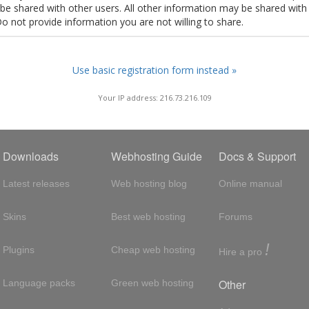
t be shared with other users. All other information may be shared with
Do not provide information you are not willing to share.
Use basic registration form instead »
Your IP address: 216.73.216.109
Downloads
Webhosting Guide
Docs & Support
Latest releases
Web hosting blog
Online manual
Skins
Best web hosting
Forums
!
Plugins
Cheap web hosting
Hire a pro
Other
Language packs
Green web hosting