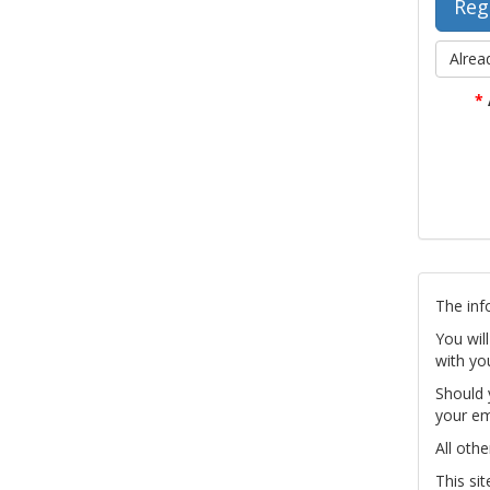
Alrea
*
The inf
You wil
with yo
Should 
your em
All othe
This si