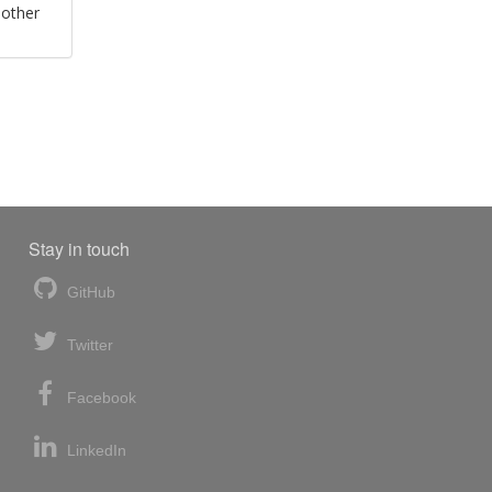
 other
Stay in touch
GitHub
Twitter
Facebook
LinkedIn