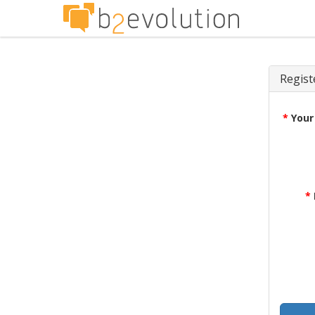
Regist
*
Your
*