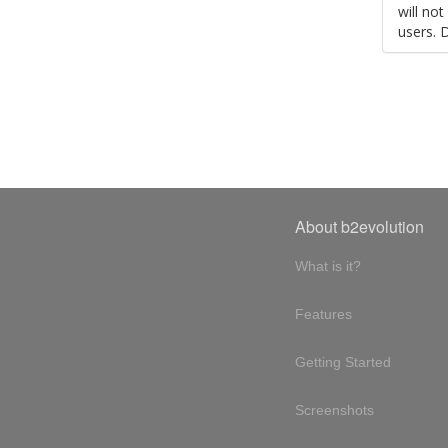
will no
users. 
About b2evolution
What is it?
Features
Getting Started
Screenshots