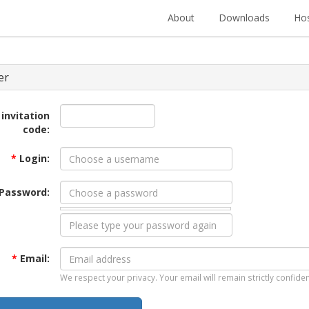
About
Downloads
Hos
er
 invitation
code:
*
Login:
Password:
*
Email:
We respect your privacy. Your email will remain strictly confiden