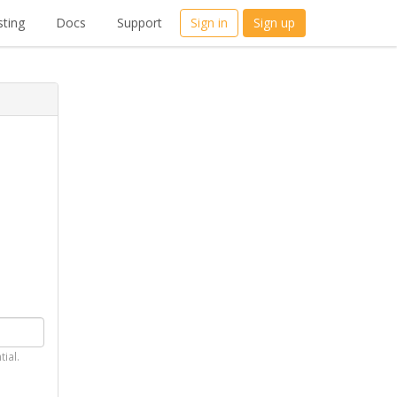
ting
Docs
Support
Sign in
Sign up
tial.