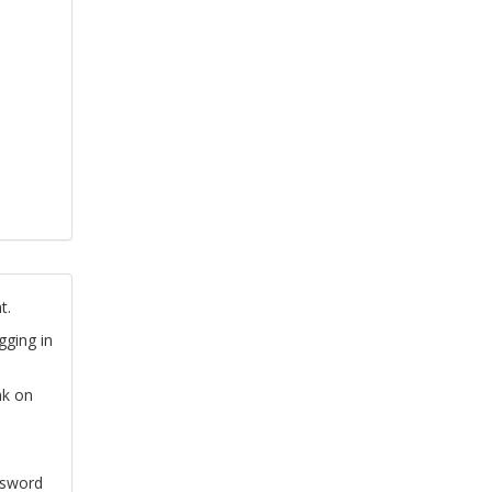
t.
gging in
nk on
ssword