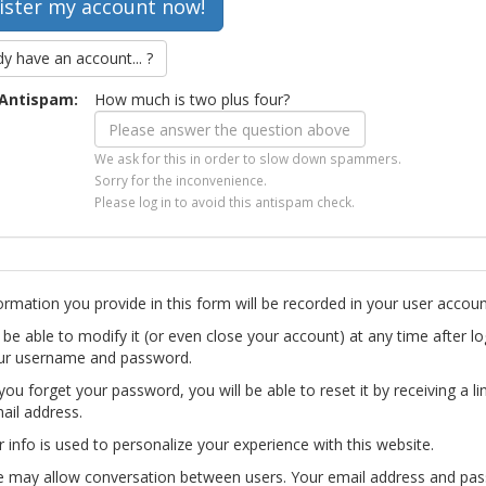
dy have an account... ?
Antispam:
How much is two plus four?
We ask for this in order to slow down spammers.
Sorry for the inconvenience.
Please log in to avoid this antispam check.
ormation you provide in this form will be recorded in your user accoun
l be able to modify it (or even close your account) at any time after lo
ur username and password.
you forget your password, you will be able to reset it by receiving a li
ail address.
r info is used to personalize your experience with this website.
te may allow conversation between users. Your email address and pa