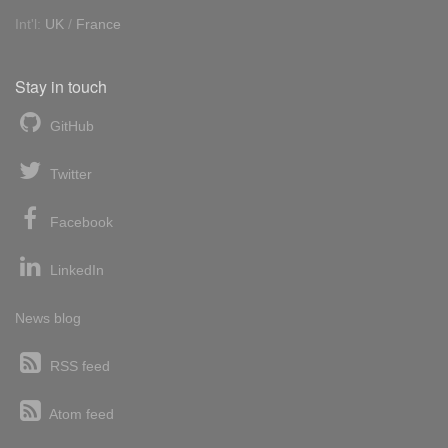
Int'l:
UK
/
France
Stay in touch
GitHub
Twitter
Facebook
LinkedIn
News blog
RSS feed
Atom feed