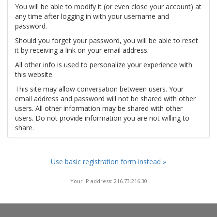
You will be able to modify it (or even close your account) at
any time after logging in with your username and
password.
Should you forget your password, you will be able to reset
it by receiving a link on your email address.
All other info is used to personalize your experience with
this website.
This site may allow conversation between users. Your
email address and password will not be shared with other
users. All other information may be shared with other
users. Do not provide information you are not willing to
share.
Use basic registration form instead »
Your IP address: 216.73.216.30