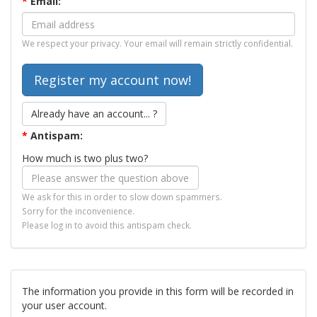
*
Email:
We respect your privacy. Your email will remain strictly confidential.
Already have an account... ?
*
Antispam:
How much is two plus two?
We ask for this in order to slow down spammers.
Sorry for the inconvenience.
Please log in to avoid this antispam check.
The information you provide in this form will be recorded in
your user account.