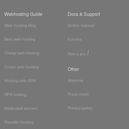
Webhosting Guide
Docs & Support
Web hosting blog
Online manual
Best web hosting
Forums
!
Cheap web hosting
Hire a pro
Green web hosting
Other
Adsense
Hosting with SSH
Press room
VPS hosting
Privacy policy
Dedicated servers
Reseller hosting