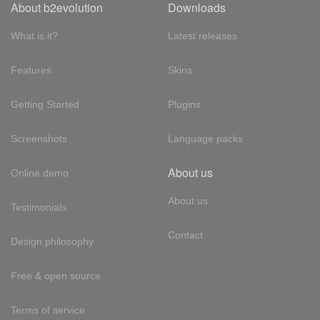
About b2evolution
Downloads
What is it?
Latest releases
Features
Skins
Getting Started
Plugins
Screenshots
Language packs
About us
Online demo
About us
Testimonials
Contact
Design philosophy
Free & open source
Terms of service