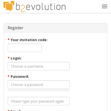
Tog
navi
Register
*
Your invitation code:
*
Login:
*
Password: