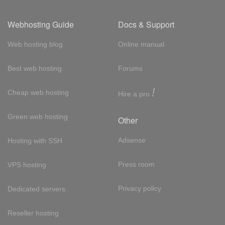
Webhosting Guide
Docs & Support
Web hosting blog
Online manual
Best web hosting
Forums
!
Cheap web hosting
Hire a pro
Green web hosting
Other
Adsense
Hosting with SSH
Press room
VPS hosting
Privacy policy
Dedicated servers
Reseller hosting