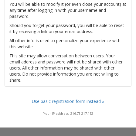
You will be able to modify it (or even close your account) at
any time after logging in with your username and
password.
Should you forget your password, you will be able to reset
it by receiving a link on your email address.
All other info is used to personalize your experience with
this website.
This site may allow conversation between users. Your
email address and password will not be shared with other
users. All other information may be shared with other
users. Do not provide information you are not willing to
share.
Use basic registration form instead »
Your IP address: 216.73.217.152