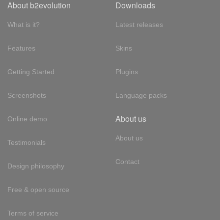
About b2evolution
Downloads
What is it?
Latest releases
Features
Skins
Getting Started
Plugins
Screenshots
Language packs
About us
Online demo
About us
Testimonials
Contact
Design philosophy
Free & open source
Terms of service