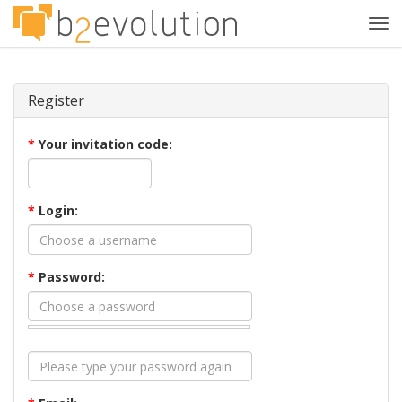
Tog
navi
Register
*
Your invitation code:
*
Login:
*
Password: