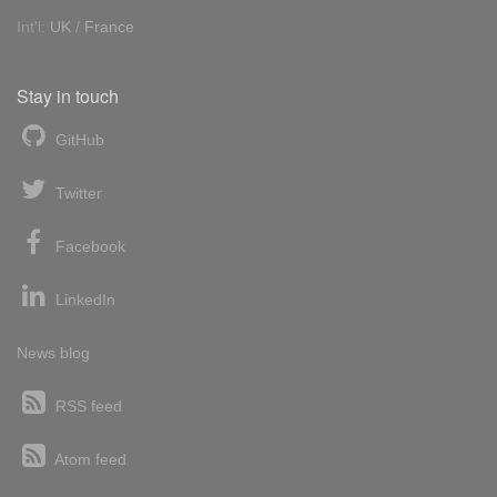
Int'l:
UK
/
France
Stay in touch
GitHub
Twitter
Facebook
LinkedIn
News blog
RSS feed
Atom feed