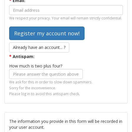
*
Email:
We respect your privacy. Your email will remain strictly confidential.
Already have an account... ?
*
Antispam:
How much is two plus four?
We ask for this in order to slow down spammers.
Sorry for the inconvenience.
Please log in to avoid this antispam check.
The information you provide in this form will be recorded in
your user account.