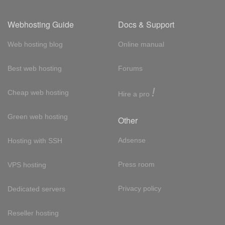
Webhosting Guide
Docs & Support
Web hosting blog
Online manual
Best web hosting
Forums
!
Cheap web hosting
Hire a pro
Green web hosting
Other
Adsense
Hosting with SSH
Press room
VPS hosting
Privacy policy
Dedicated servers
Reseller hosting