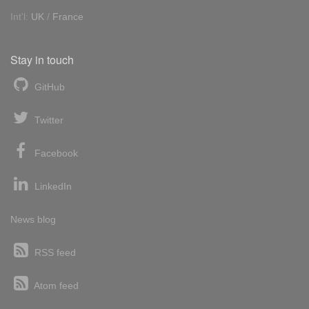
Int'l:
UK
/
France
Stay in touch
GitHub
Twitter
Facebook
LinkedIn
News blog
RSS feed
Atom feed