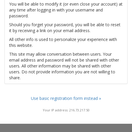
You will be able to modify it (or even close your account) at
any time after logging in with your username and
password.
Should you forget your password, you will be able to reset
it by receiving a link on your email address.
All other info is used to personalize your experience with
this website.
This site may allow conversation between users. Your
email address and password will not be shared with other
users. All other information may be shared with other
users. Do not provide information you are not willing to
share.
Use basic registration form instead »
Your IP address: 216.73.217.50