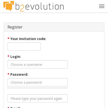
Tog
navi
Register
*
Your invitation code:
*
Login:
*
Password: