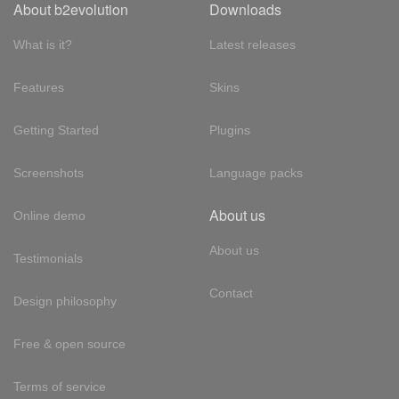
About b2evolution
Downloads
What is it?
Latest releases
Features
Skins
Getting Started
Plugins
Screenshots
Language packs
About us
Online demo
About us
Testimonials
Contact
Design philosophy
Free & open source
Terms of service