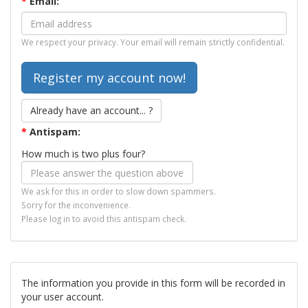
*
Email:
We respect your privacy. Your email will remain strictly confidential.
Already have an account... ?
*
Antispam:
How much is two plus four?
We ask for this in order to slow down spammers.
Sorry for the inconvenience.
Please log in to avoid this antispam check.
The information you provide in this form will be recorded in
your user account.