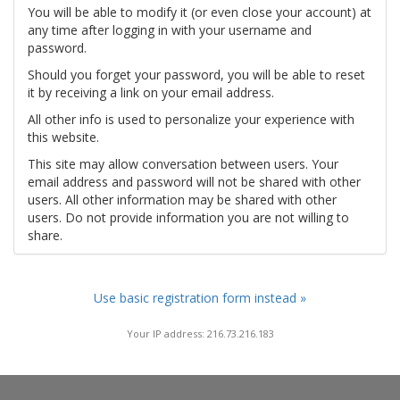
You will be able to modify it (or even close your account) at
any time after logging in with your username and
password.
Should you forget your password, you will be able to reset
it by receiving a link on your email address.
All other info is used to personalize your experience with
this website.
This site may allow conversation between users. Your
email address and password will not be shared with other
users. All other information may be shared with other
users. Do not provide information you are not willing to
share.
Use basic registration form instead »
Your IP address: 216.73.216.183