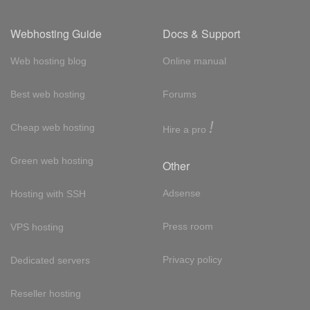
Webhosting Guide
Docs & Support
Web hosting blog
Online manual
Best web hosting
Forums
!
Cheap web hosting
Hire a pro
Green web hosting
Other
Adsense
Hosting with SSH
Press room
VPS hosting
Privacy policy
Dedicated servers
Reseller hosting