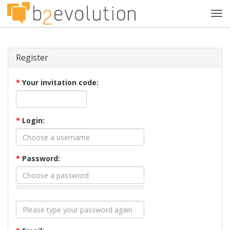
Tog
navi
Register
*
Your invitation code:
*
Login:
*
Password: