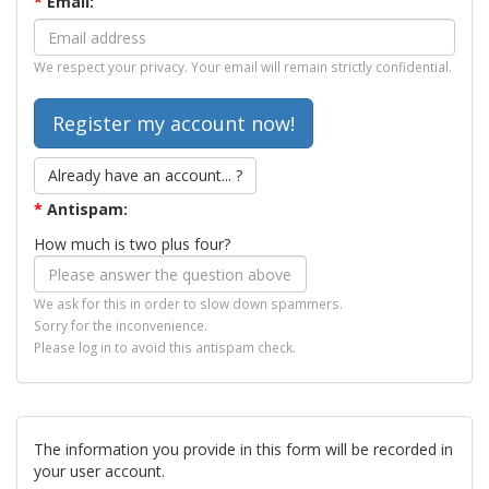
*
Email:
We respect your privacy. Your email will remain strictly confidential.
Already have an account... ?
*
Antispam:
How much is two plus four?
We ask for this in order to slow down spammers.
Sorry for the inconvenience.
Please log in to avoid this antispam check.
The information you provide in this form will be recorded in
your user account.