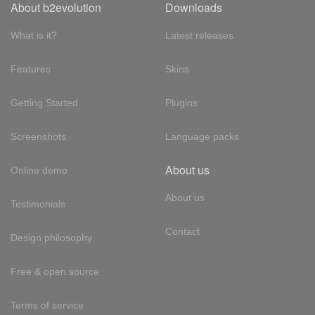
About b2evolution
Downloads
What is it?
Latest releases
Features
Skins
Getting Started
Plugins
Screenshots
Language packs
About us
Online demo
About us
Testimonials
Contact
Design philosophy
Free & open source
Terms of service