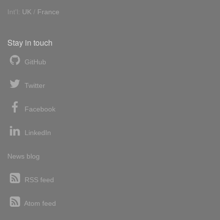
Int'l:
UK
/
France
Stay in touch
GitHub
Twitter
Facebook
LinkedIn
News blog
RSS feed
Atom feed