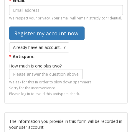
*
Email:
We respect your privacy. Your email will remain strictly confidential.
Already have an account... ?
*
Antispam:
How much is one plus two?
We ask for this in order to slow down spammers.
Sorry for the inconvenience.
Please log in to avoid this antispam check.
The information you provide in this form will be recorded in
your user account.