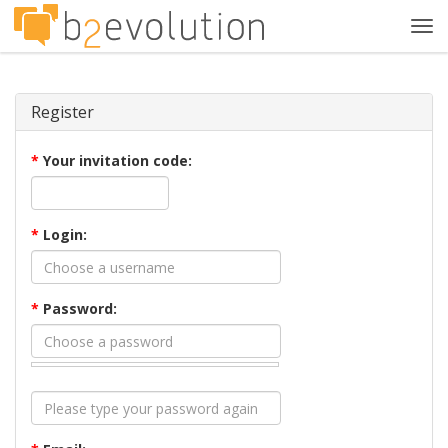
Tog
navi
Register
*
Your invitation code:
*
Login:
*
Password: