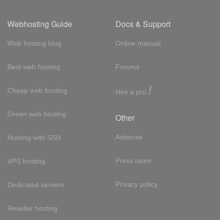
Webhosting Guide
Docs & Support
Web hosting blog
Online manual
Best web hosting
Forums
!
Cheap web hosting
Hire a pro
Green web hosting
Other
Adsense
Hosting with SSH
Press room
VPS hosting
Privacy policy
Dedicated servers
Reseller hosting