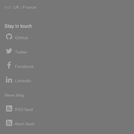
Int'l:
UK
/
France
Stay in touch
GitHub
Twitter
Facebook
LinkedIn
News blog
RSS feed
Atom feed