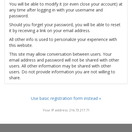
You will be able to modify it (or even close your account) at
any time after logging in with your username and
password.
Should you forget your password, you will be able to reset
it by receiving a link on your email address.
All other info is used to personalize your experience with
this website.
This site may allow conversation between users. Your
email address and password will not be shared with other
users. All other information may be shared with other
users. Do not provide information you are not willing to
share.
Use basic registration form instead »
Your IP address: 216.73.217.71