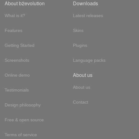
About b2evolution
Downloads
What is it?
Latest releases
Features
Skins
Getting Started
Plugins
Screenshots
Language packs
About us
Online demo
About us
Testimonials
Contact
Design philosophy
Free & open source
Terms of service