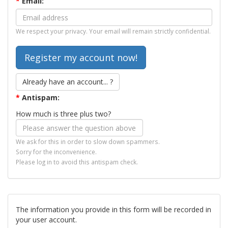
*
Email:
We respect your privacy. Your email will remain strictly confidential.
Already have an account... ?
*
Antispam:
How much is three plus two?
We ask for this in order to slow down spammers.
Sorry for the inconvenience.
Please log in to avoid this antispam check.
The information you provide in this form will be recorded in
your user account.