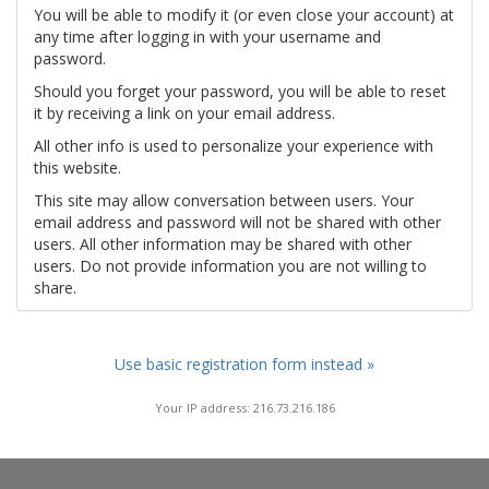
You will be able to modify it (or even close your account) at
any time after logging in with your username and
password.
Should you forget your password, you will be able to reset
it by receiving a link on your email address.
All other info is used to personalize your experience with
this website.
This site may allow conversation between users. Your
email address and password will not be shared with other
users. All other information may be shared with other
users. Do not provide information you are not willing to
share.
Use basic registration form instead »
Your IP address: 216.73.216.186