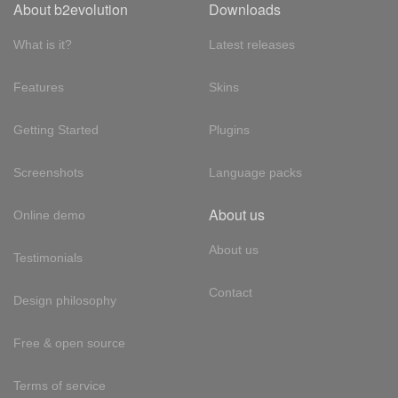
About b2evolution
Downloads
What is it?
Latest releases
Features
Skins
Getting Started
Plugins
Screenshots
Language packs
About us
Online demo
About us
Testimonials
Contact
Design philosophy
Free & open source
Terms of service