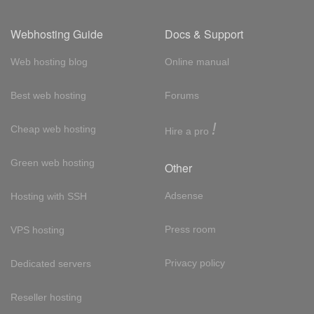
Webhosting Guide
Docs & Support
Web hosting blog
Online manual
Best web hosting
Forums
!
Cheap web hosting
Hire a pro
Green web hosting
Other
Adsense
Hosting with SSH
Press room
VPS hosting
Privacy policy
Dedicated servers
Reseller hosting