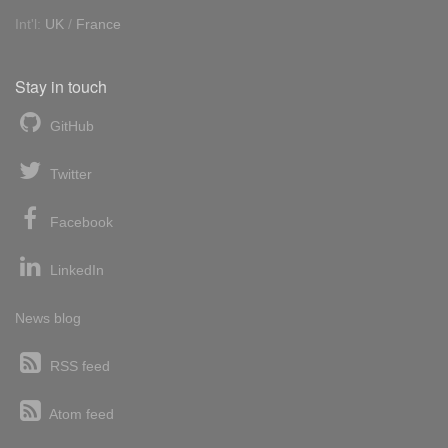
Int'l:
UK
/
France
Stay in touch
GitHub
Twitter
Facebook
LinkedIn
News blog
RSS feed
Atom feed