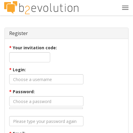
Tog
navi
Register
*
Your invitation code:
*
Login:
*
Password: