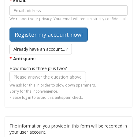
*
Email:
We respect your privacy. Your email will remain strictly confidential.
Already have an account... ?
*
Antispam:
How much is three plus two?
We ask for this in order to slow down spammers.
Sorry for the inconvenience.
Please log in to avoid this antispam check.
The information you provide in this form will be recorded in
your user account.