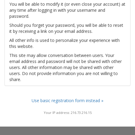
You will be able to modify it (or even close your account) at
any time after logging in with your username and
password.
Should you forget your password, you will be able to reset
it by receiving a link on your email address.
All other info is used to personalize your experience with
this website.
This site may allow conversation between users. Your
email address and password will not be shared with other
users. All other information may be shared with other
users. Do not provide information you are not willing to
share.
Use basic registration form instead »
Your IP address: 216.73.216.15