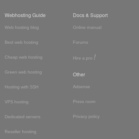
Webhosting Guide
Docs & Support
Web hosting blog
Online manual
Best web hosting
Forums
!
Cheap web hosting
Hire a pro
Green web hosting
Other
Adsense
Hosting with SSH
Press room
VPS hosting
Privacy policy
Dedicated servers
Reseller hosting