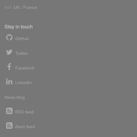
Int'l:
UK
/
France
Stay in touch
GitHub
Twitter
Facebook
LinkedIn
News blog
RSS feed
Atom feed