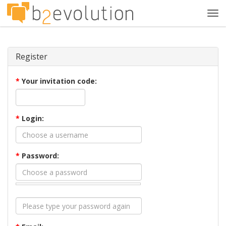
Tog
navi
Register
*
Your invitation code:
*
Login:
*
Password: