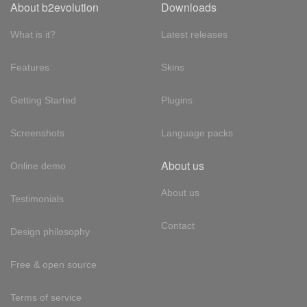
About b2evolution
Downloads
What is it?
Latest releases
Features
Skins
Getting Started
Plugins
Screenshots
Language packs
About us
Online demo
About us
Testimonials
Contact
Design philosophy
Free & open source
Terms of service