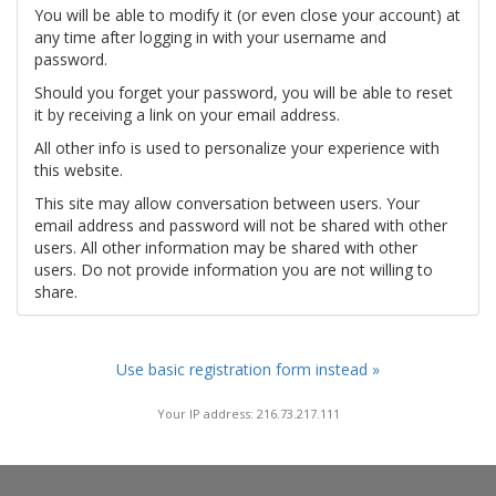
You will be able to modify it (or even close your account) at
any time after logging in with your username and
password.
Should you forget your password, you will be able to reset
it by receiving a link on your email address.
All other info is used to personalize your experience with
this website.
This site may allow conversation between users. Your
email address and password will not be shared with other
users. All other information may be shared with other
users. Do not provide information you are not willing to
share.
Use basic registration form instead »
Your IP address: 216.73.217.111