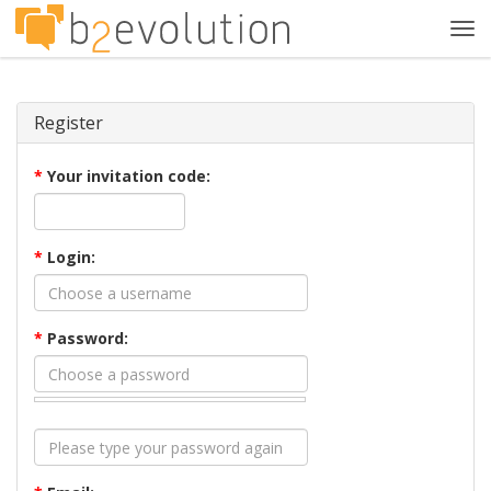
Tog
navi
Register
*
Your invitation code:
*
Login:
*
Password: