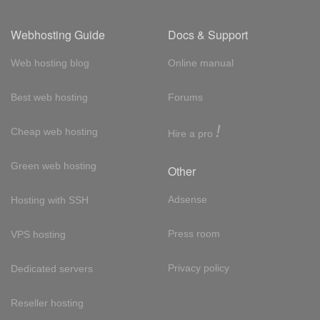
Webhosting Guide
Docs & Support
Web hosting blog
Online manual
Best web hosting
Forums
!
Cheap web hosting
Hire a pro
Green web hosting
Other
Adsense
Hosting with SSH
Press room
VPS hosting
Privacy policy
Dedicated servers
Reseller hosting