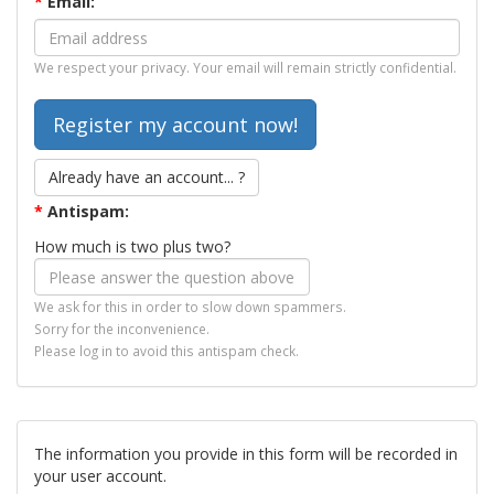
*
Email:
We respect your privacy. Your email will remain strictly confidential.
Already have an account... ?
*
Antispam:
How much is two plus two?
We ask for this in order to slow down spammers.
Sorry for the inconvenience.
Please log in to avoid this antispam check.
The information you provide in this form will be recorded in
your user account.