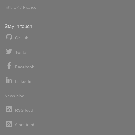
Int'l:
UK
/
France
Stay in touch
GitHub
Twitter
Facebook
LinkedIn
News blog
RSS feed
Atom feed