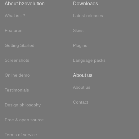
About b2evolution
Downloads
What is it?
Latest releases
Features
Skins
Getting Started
Plugins
Screenshots
Language packs
About us
Online demo
About us
Testimonials
Contact
Design philosophy
Free & open source
Terms of service