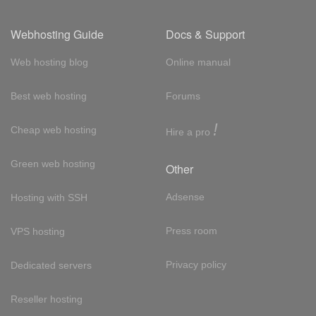
Webhosting Guide
Docs & Support
Web hosting blog
Online manual
Best web hosting
Forums
!
Cheap web hosting
Hire a pro
Green web hosting
Other
Adsense
Hosting with SSH
Press room
VPS hosting
Privacy policy
Dedicated servers
Reseller hosting