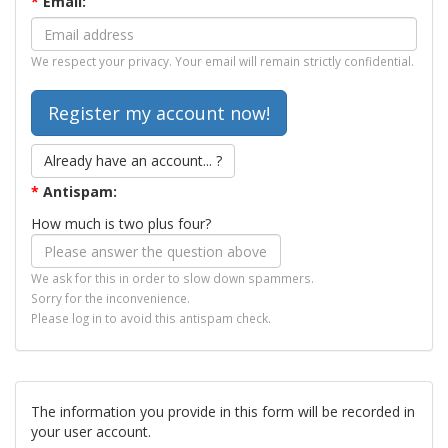
*
Email:
We respect your privacy. Your email will remain strictly confidential.
Already have an account... ?
*
Antispam:
How much is two plus four?
We ask for this in order to slow down spammers.
Sorry for the inconvenience.
Please log in to avoid this antispam check.
The information you provide in this form will be recorded in
your user account.