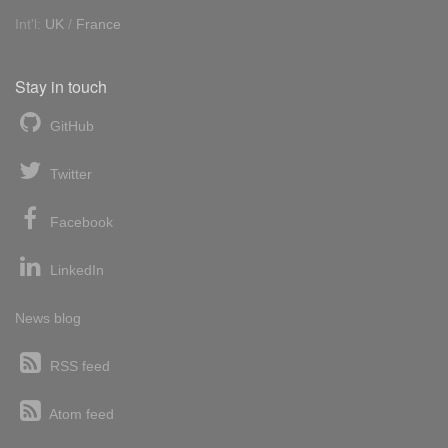
Int'l:
UK
/
France
Stay in touch
GitHub
Twitter
Facebook
LinkedIn
News blog
RSS feed
Atom feed