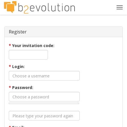
Tog
navi
Register
*
Your invitation code:
*
Login:
*
Password: