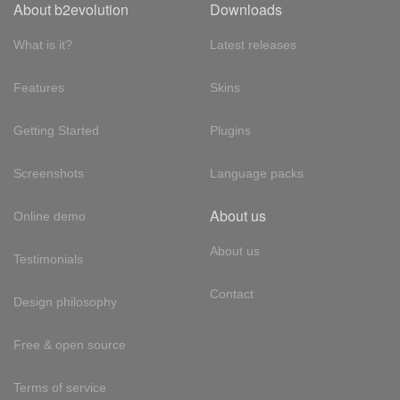
About b2evolution
Downloads
What is it?
Latest releases
Features
Skins
Getting Started
Plugins
Screenshots
Language packs
About us
Online demo
About us
Testimonials
Contact
Design philosophy
Free & open source
Terms of service