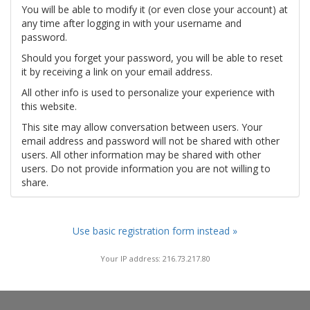
You will be able to modify it (or even close your account) at
any time after logging in with your username and
password.
Should you forget your password, you will be able to reset
it by receiving a link on your email address.
All other info is used to personalize your experience with
this website.
This site may allow conversation between users. Your
email address and password will not be shared with other
users. All other information may be shared with other
users. Do not provide information you are not willing to
share.
Use basic registration form instead »
Your IP address: 216.73.217.80