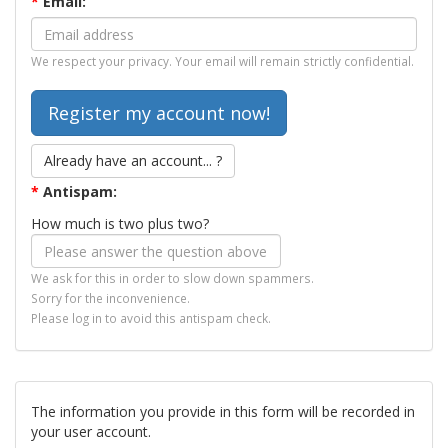
*
Email:
We respect your privacy. Your email will remain strictly confidential.
Already have an account... ?
*
Antispam:
How much is two plus two?
We ask for this in order to slow down spammers.
Sorry for the inconvenience.
Please log in to avoid this antispam check.
The information you provide in this form will be recorded in
your user account.