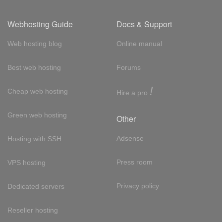
Webhosting Guide
Docs & Support
Web hosting blog
Online manual
Best web hosting
Forums
!
Cheap web hosting
Hire a pro
Green web hosting
Other
Adsense
Hosting with SSH
Press room
VPS hosting
Privacy policy
Dedicated servers
Reseller hosting