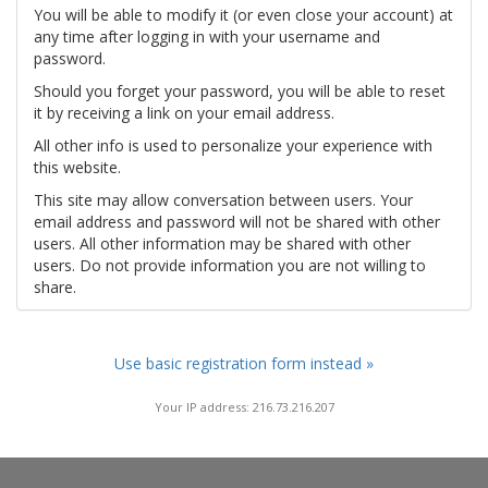
You will be able to modify it (or even close your account) at
any time after logging in with your username and
password.
Should you forget your password, you will be able to reset
it by receiving a link on your email address.
All other info is used to personalize your experience with
this website.
This site may allow conversation between users. Your
email address and password will not be shared with other
users. All other information may be shared with other
users. Do not provide information you are not willing to
share.
Use basic registration form instead »
Your IP address: 216.73.216.207