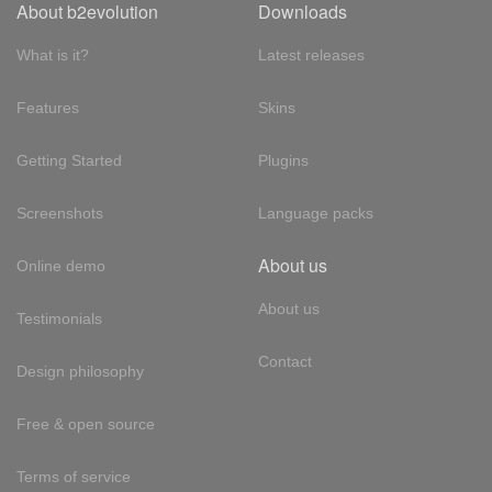
About b2evolution
Downloads
What is it?
Latest releases
Features
Skins
Getting Started
Plugins
Screenshots
Language packs
About us
Online demo
About us
Testimonials
Contact
Design philosophy
Free & open source
Terms of service