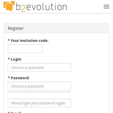
Tog
navi
Register
*
Your invitation code:
*
Login:
*
Password: