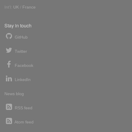
Int'l:
UK
/
France
Stay in touch
GitHub
Twitter
Facebook
LinkedIn
News blog
RSS feed
Atom feed