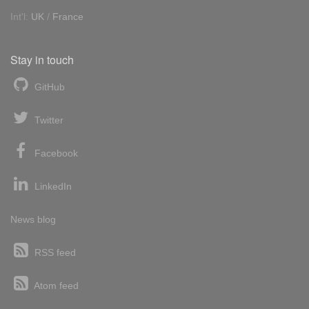
Int'l:
UK
/
France
Stay in touch
GitHub
Twitter
Facebook
LinkedIn
News blog
RSS feed
Atom feed