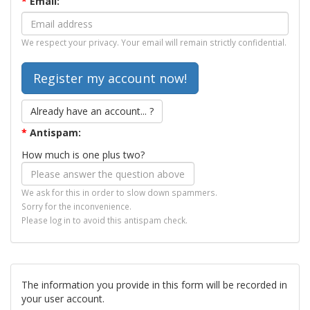
*
Email:
We respect your privacy. Your email will remain strictly confidential.
Already have an account... ?
*
Antispam:
How much is one plus two?
We ask for this in order to slow down spammers.
Sorry for the inconvenience.
Please log in to avoid this antispam check.
The information you provide in this form will be recorded in
your user account.