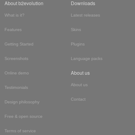
About b2evolution
Downloads
What is it?
Latest releases
Features
Skins
Getting Started
Plugins
Screenshots
Language packs
About us
Online demo
About us
Testimonials
Contact
Design philosophy
Free & open source
Terms of service