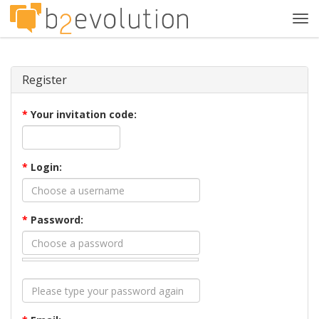
Tog
navi
Register
*
Your invitation code:
*
Login:
*
Password: