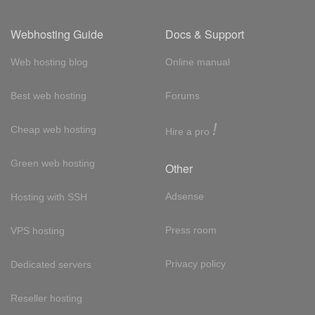
Webhosting Guide
Docs & Support
Web hosting blog
Online manual
Best web hosting
Forums
!
Cheap web hosting
Hire a pro
Green web hosting
Other
Adsense
Hosting with SSH
Press room
VPS hosting
Privacy policy
Dedicated servers
Reseller hosting