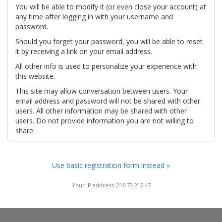
You will be able to modify it (or even close your account) at
any time after logging in with your username and
password.
Should you forget your password, you will be able to reset
it by receiving a link on your email address.
All other info is used to personalize your experience with
this website.
This site may allow conversation between users. Your
email address and password will not be shared with other
users. All other information may be shared with other
users. Do not provide information you are not willing to
share.
Use basic registration form instead »
Your IP address: 216.73.216.47