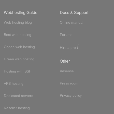
Webhosting Guide
Docs & Support
Web hosting blog
Online manual
Best web hosting
Forums
!
Cheap web hosting
Hire a pro
Green web hosting
Other
Adsense
Hosting with SSH
Press room
VPS hosting
Privacy policy
Dedicated servers
Reseller hosting