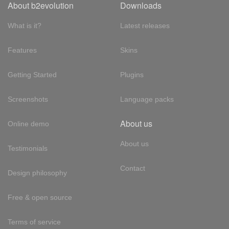
About b2evolution
Downloads
What is it?
Latest releases
Features
Skins
Getting Started
Plugins
Screenshots
Language packs
About us
Online demo
About us
Testimonials
Contact
Design philosophy
Free & open source
Terms of service