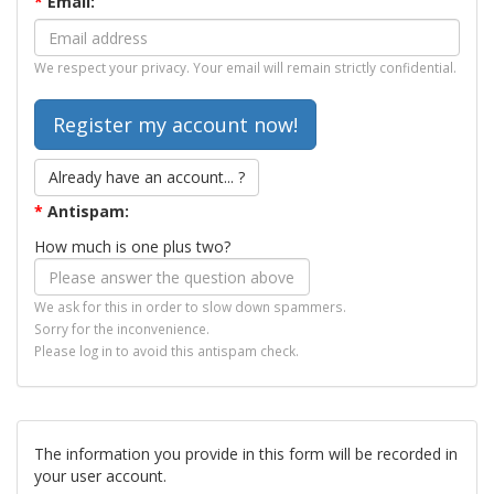
*
Email:
We respect your privacy. Your email will remain strictly confidential.
Already have an account... ?
*
Antispam:
How much is one plus two?
We ask for this in order to slow down spammers.
Sorry for the inconvenience.
Please log in to avoid this antispam check.
The information you provide in this form will be recorded in
your user account.