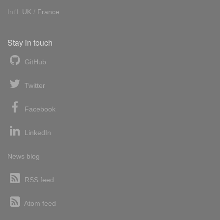
Int'l:
UK
/
France
Stay in touch
GitHub
Twitter
Facebook
LinkedIn
News blog
RSS feed
Atom feed