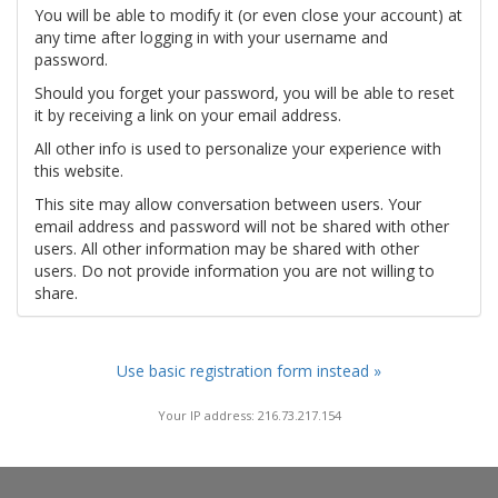
You will be able to modify it (or even close your account) at
any time after logging in with your username and
password.
Should you forget your password, you will be able to reset
it by receiving a link on your email address.
All other info is used to personalize your experience with
this website.
This site may allow conversation between users. Your
email address and password will not be shared with other
users. All other information may be shared with other
users. Do not provide information you are not willing to
share.
Use basic registration form instead »
Your IP address: 216.73.217.154