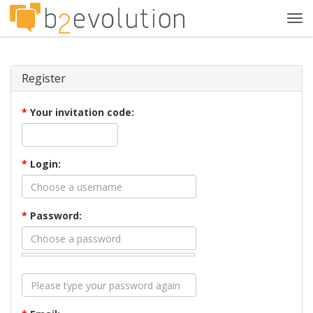
Tog
navi
Register
*
Your invitation code:
*
Login:
*
Password: