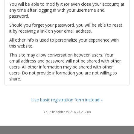
You will be able to modify it (or even close your account) at
any time after logging in with your username and
password.
Should you forget your password, you will be able to reset
it by receiving a link on your email address.
All other info is used to personalize your experience with
this website.
This site may allow conversation between users. Your
email address and password will not be shared with other
users. All other information may be shared with other
users. Do not provide information you are not willing to
share.
Use basic registration form instead »
Your IP address: 216.73.217.88