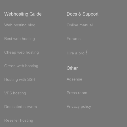
Webhosting Guide
Docs & Support
Web hosting blog
Online manual
Best web hosting
Forums
!
Cheap web hosting
Hire a pro
Green web hosting
Other
Adsense
Hosting with SSH
Press room
VPS hosting
Privacy policy
Dedicated servers
Reseller hosting