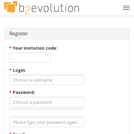
Tog
navi
Register
*
Your invitation code:
*
Login:
*
Password: