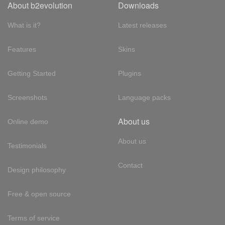
About b2evolution
Downloads
What is it?
Latest releases
Features
Skins
Getting Started
Plugins
Screenshots
Language packs
About us
Online demo
About us
Testimonials
Contact
Design philosophy
Free & open source
Terms of service