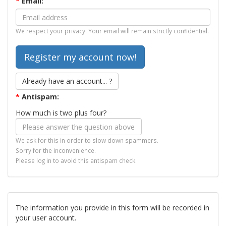
*
Email:
We respect your privacy. Your email will remain strictly confidential.
Already have an account... ?
*
Antispam:
How much is two plus four?
We ask for this in order to slow down spammers.
Sorry for the inconvenience.
Please log in to avoid this antispam check.
The information you provide in this form will be recorded in
your user account.