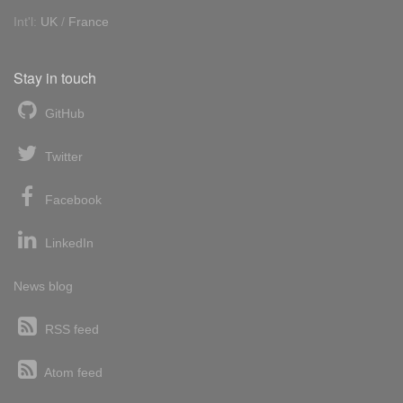
Int'l:
UK
/
France
Stay in touch
GitHub
Twitter
Facebook
LinkedIn
News blog
RSS feed
Atom feed