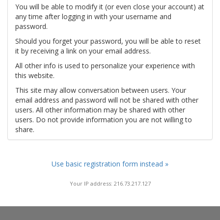
You will be able to modify it (or even close your account) at
any time after logging in with your username and
password.
Should you forget your password, you will be able to reset
it by receiving a link on your email address.
All other info is used to personalize your experience with
this website.
This site may allow conversation between users. Your
email address and password will not be shared with other
users. All other information may be shared with other
users. Do not provide information you are not willing to
share.
Use basic registration form instead »
Your IP address: 216.73.217.127