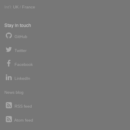
Int'l:
UK
/
France
Stay in touch
GitHub
Twitter
Facebook
LinkedIn
News blog
RSS feed
Atom feed