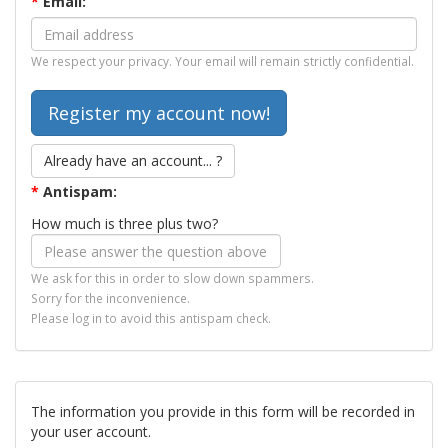
*
Email:
We respect your privacy. Your email will remain strictly confidential.
Already have an account... ?
*
Antispam:
How much is three plus two?
We ask for this in order to slow down spammers.
Sorry for the inconvenience.
Please log in to avoid this antispam check.
The information you provide in this form will be recorded in
your user account.