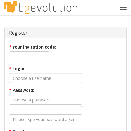
Tog
navi
Register
*
Your invitation code:
*
Login:
*
Password: