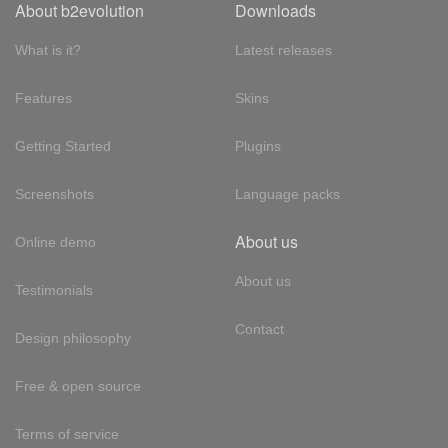
About b2evolution
Downloads
What is it?
Latest releases
Features
Skins
Getting Started
Plugins
Screenshots
Language packs
About us
Online demo
About us
Testimonials
Contact
Design philosophy
Free & open source
Terms of service