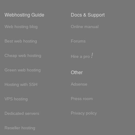
Webhosting Guide
Docs & Support
Web hosting blog
Online manual
Best web hosting
Forums
!
Cheap web hosting
Hire a pro
Green web hosting
Other
Adsense
Hosting with SSH
Press room
VPS hosting
Privacy policy
Dedicated servers
Reseller hosting