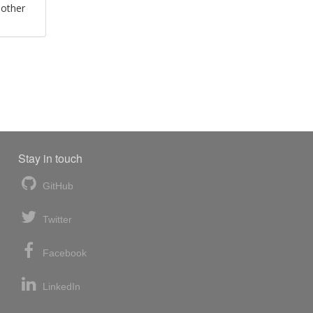
 other
Stay in touch
GitHub
Twitter
Facebook
LinkedIn