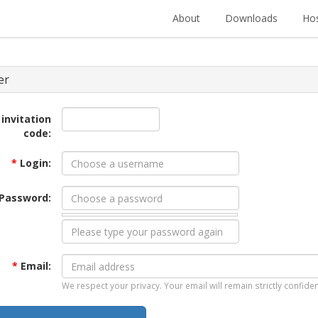
About
Downloads
Hos
er
 invitation
code:
*
Login:
Password:
*
Email:
We respect your privacy. Your email will remain strictly confiden