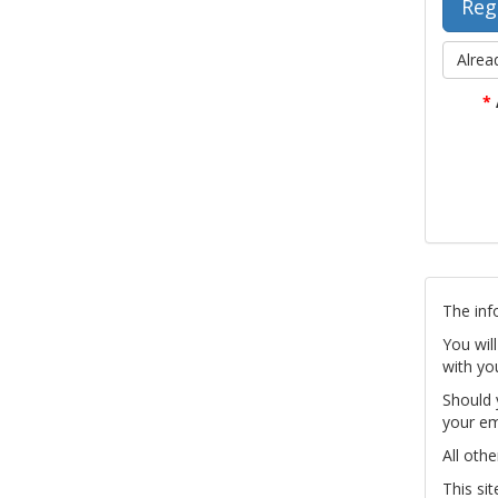
Alrea
*
The inf
You wil
with yo
Should 
your em
All othe
This si