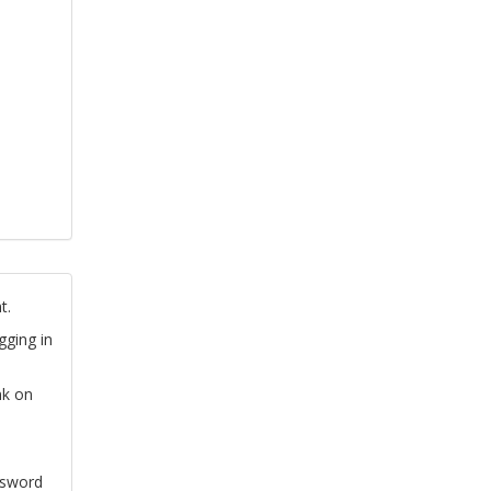
t.
gging in
nk on
ssword