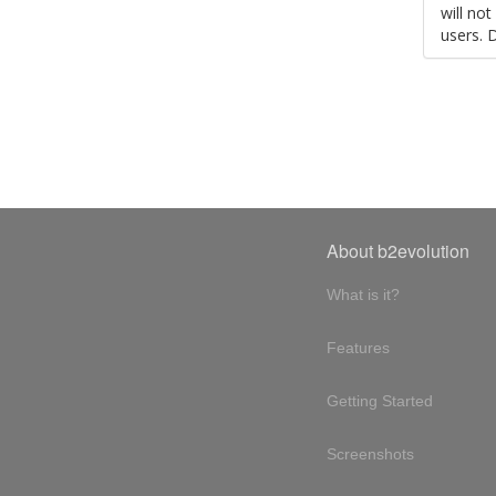
will no
users. 
About b2evolution
What is it?
Features
Getting Started
Screenshots