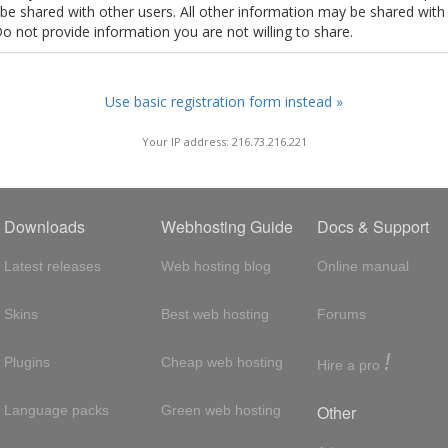
t be shared with other users. All other information may be shared with
Do not provide information you are not willing to share.
Use basic registration form instead »
Your IP address: 216.73.216.221
Downloads
Webhosting Guide
Docs & Support
Latest releases
Web hosting blog
Online manual
Skins
Best web hosting
Forums
!
Plugins
Cheap web hosting
Hire a pro
Other
Language packs
Green web hosting