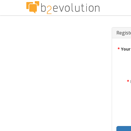
Regist
*
Your
*