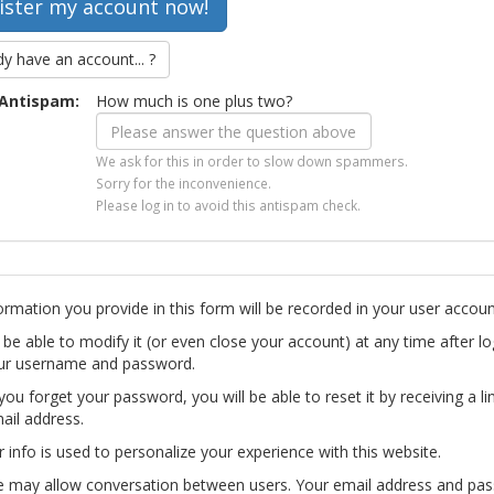
dy have an account... ?
Antispam:
How much is one plus two?
We ask for this in order to slow down spammers.
Sorry for the inconvenience.
Please log in to avoid this antispam check.
ormation you provide in this form will be recorded in your user accoun
l be able to modify it (or even close your account) at any time after lo
ur username and password.
you forget your password, you will be able to reset it by receiving a li
ail address.
r info is used to personalize your experience with this website.
te may allow conversation between users. Your email address and pa