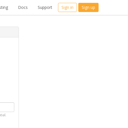
ting
Docs
Support
Sign in
Sign up
tial.