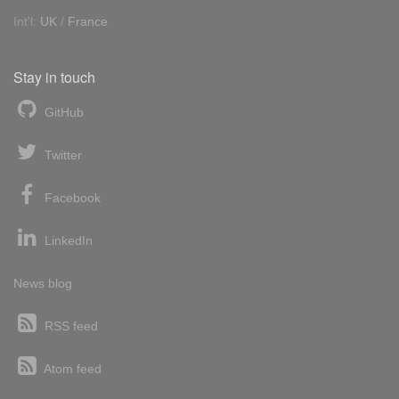
Int'l:
UK
/
France
Stay in touch
GitHub
Twitter
Facebook
LinkedIn
News blog
RSS feed
Atom feed