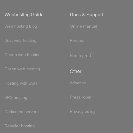
Webhosting Guide
Docs & Support
Web hosting blog
Online manual
Best web hosting
Forums
!
Cheap web hosting
Hire a pro
Green web hosting
Other
Adsense
Hosting with SSH
Press room
VPS hosting
Privacy policy
Dedicated servers
Reseller hosting