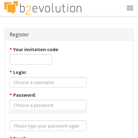
Tog
navi
Register
*
Your invitation code:
*
Login:
*
Password: