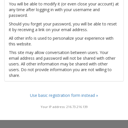
You will be able to modify it (or even close your account) at
any time after logging in with your username and
password.
Should you forget your password, you will be able to reset
it by receiving a link on your email address.
All other info is used to personalize your experience with
this website.
This site may allow conversation between users. Your
email address and password will not be shared with other
users. All other information may be shared with other
users. Do not provide information you are not willing to
share.
Use basic registration form instead »
Your IP address: 216.73.216.139