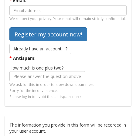
*
Email:
We respect your privacy. Your email will remain strictly confidential.
Already have an account... ?
*
Antispam:
How much is one plus two?
We ask for this in order to slow down spammers.
Sorry for the inconvenience.
Please log in to avoid this antispam check.
The information you provide in this form will be recorded in
your user account.