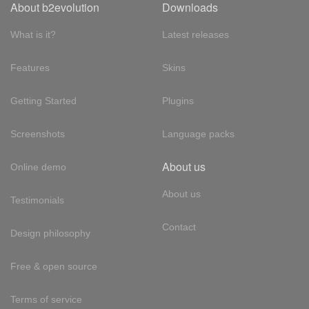
About b2evolution
Downloads
What is it?
Latest releases
Features
Skins
Getting Started
Plugins
Screenshots
Language packs
About us
Online demo
About us
Testimonials
Contact
Design philosophy
Free & open source
Terms of service