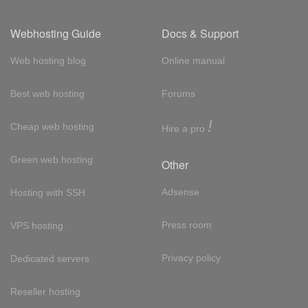
Webhosting Guide
Docs & Support
Web hosting blog
Online manual
Best web hosting
Forums
!
Cheap web hosting
Hire a pro
Green web hosting
Other
Adsense
Hosting with SSH
Press room
VPS hosting
Privacy policy
Dedicated servers
Reseller hosting