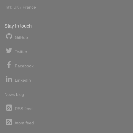
Int'l:
UK
/
France
Stay in touch
GitHub
Twitter
Facebook
LinkedIn
News blog
RSS feed
Atom feed