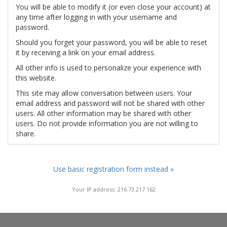
You will be able to modify it (or even close your account) at
any time after logging in with your username and
password.
Should you forget your password, you will be able to reset
it by receiving a link on your email address.
All other info is used to personalize your experience with
this website.
This site may allow conversation between users. Your
email address and password will not be shared with other
users. All other information may be shared with other
users. Do not provide information you are not willing to
share.
Use basic registration form instead »
Your IP address: 216.73.217.162