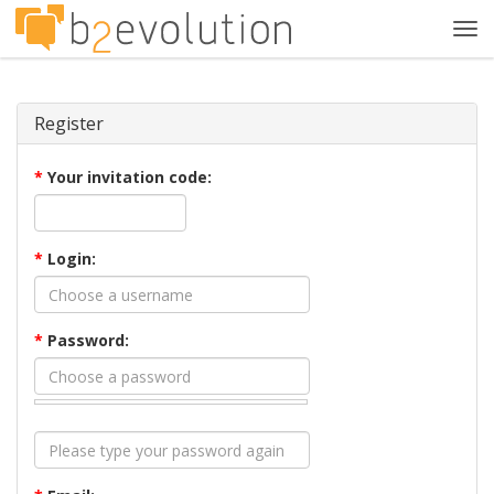
Tog
navi
Register
*
Your invitation code:
*
Login:
*
Password: