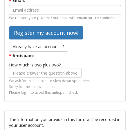
*
Email:
We respect your privacy. Your email will remain strictly confidential.
Already have an account... ?
*
Antispam:
How much is two plus two?
We ask for this in order to slow down spammers.
Sorry for the inconvenience.
Please log in to avoid this antispam check.
The information you provide in this form will be recorded in
your user account.