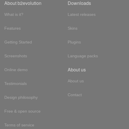
About b2evolution
Downloads
What is it?
Latest releases
Features
Skins
Getting Started
Plugins
Screenshots
Language packs
About us
Online demo
About us
Testimonials
Contact
Design philosophy
Free & open source
Terms of service