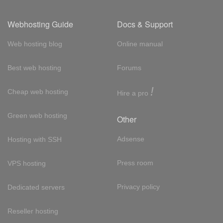
Webhosting Guide
Docs & Support
Web hosting blog
Online manual
Best web hosting
Forums
!
Cheap web hosting
Hire a pro
Green web hosting
Other
Adsense
Hosting with SSH
Press room
VPS hosting
Privacy policy
Dedicated servers
Reseller hosting