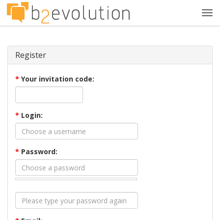
Tog
navi
Register
*
Your invitation code:
*
Login:
*
Password: