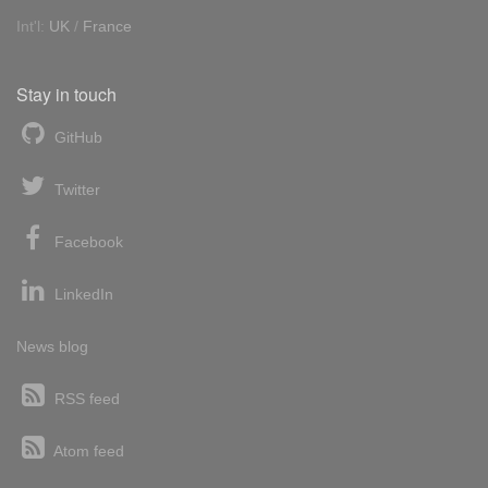
Int'l:
UK
/
France
Stay in touch
GitHub
Twitter
Facebook
LinkedIn
News blog
RSS feed
Atom feed