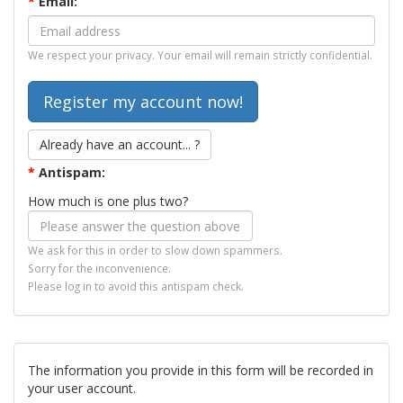
*
Email:
We respect your privacy. Your email will remain strictly confidential.
Already have an account... ?
*
Antispam:
How much is one plus two?
We ask for this in order to slow down spammers.
Sorry for the inconvenience.
Please log in to avoid this antispam check.
The information you provide in this form will be recorded in
your user account.