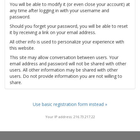
You will be able to modify it (or even close your account) at
any time after logging in with your username and
password.
Should you forget your password, you will be able to reset
it by receiving a link on your email address.
All other info is used to personalize your experience with
this website.
This site may allow conversation between users. Your
email address and password will not be shared with other
users. All other information may be shared with other
users. Do not provide information you are not willing to
share.
Use basic registration form instead »
Your IP address: 216.73.217.22