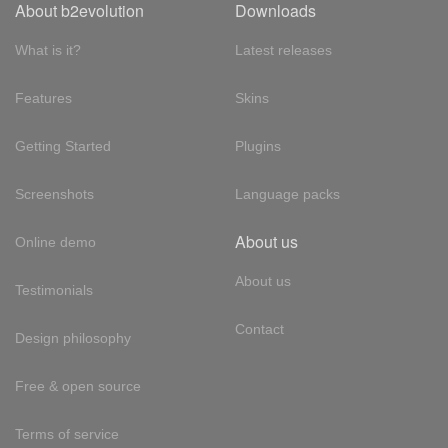
About b2evolution
Downloads
What is it?
Latest releases
Features
Skins
Getting Started
Plugins
Screenshots
Language packs
About us
Online demo
About us
Testimonials
Contact
Design philosophy
Free & open source
Terms of service