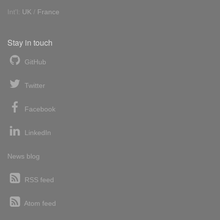
Int'l:
UK
/
France
Stay in touch
GitHub
Twitter
Facebook
LinkedIn
News blog
RSS feed
Atom feed