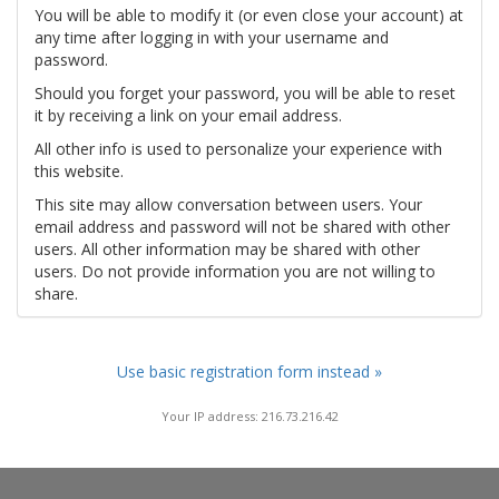
You will be able to modify it (or even close your account) at
any time after logging in with your username and
password.
Should you forget your password, you will be able to reset
it by receiving a link on your email address.
All other info is used to personalize your experience with
this website.
This site may allow conversation between users. Your
email address and password will not be shared with other
users. All other information may be shared with other
users. Do not provide information you are not willing to
share.
Use basic registration form instead »
Your IP address: 216.73.216.42