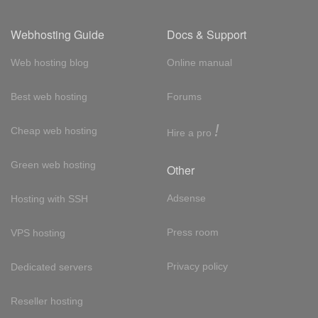
Webhosting Guide
Docs & Support
Web hosting blog
Online manual
Best web hosting
Forums
!
Cheap web hosting
Hire a pro
Green web hosting
Other
Adsense
Hosting with SSH
Press room
VPS hosting
Privacy policy
Dedicated servers
Reseller hosting