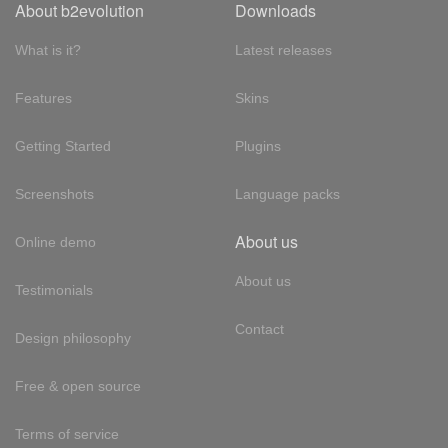
About b2evolution
Downloads
What is it?
Latest releases
Features
Skins
Getting Started
Plugins
Screenshots
Language packs
About us
Online demo
About us
Testimonials
Contact
Design philosophy
Free & open source
Terms of service