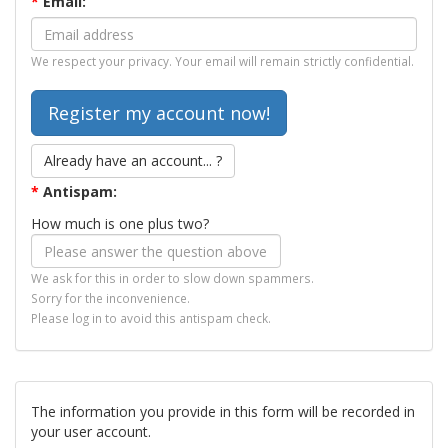
*
Email:
We respect your privacy. Your email will remain strictly confidential.
Already have an account... ?
*
Antispam:
How much is one plus two?
We ask for this in order to slow down spammers.
Sorry for the inconvenience.
Please log in to avoid this antispam check.
The information you provide in this form will be recorded in
your user account.