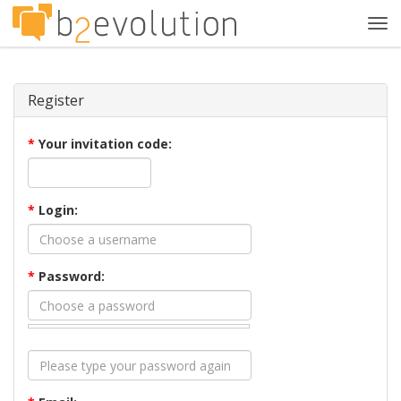
Tog
navi
Register
*
Your invitation code:
*
Login:
*
Password: