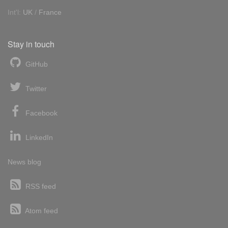
Int'l:
UK
/
France
Stay in touch
GitHub
Twitter
Facebook
LinkedIn
News blog
RSS feed
Atom feed