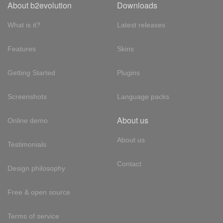
About b2evolution
Downloads
What is it?
Latest releases
Features
Skins
Getting Started
Plugins
Screenshots
Language packs
About us
Online demo
About us
Testimonials
Contact
Design philosophy
Free & open source
Terms of service