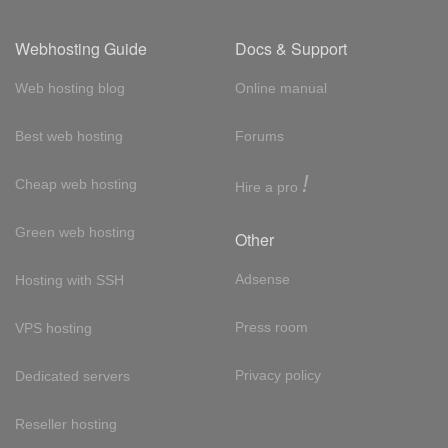
Webhosting Guide
Docs & Support
Web hosting blog
Online manual
Best web hosting
Forums
!
Cheap web hosting
Hire a pro
Green web hosting
Other
Adsense
Hosting with SSH
Press room
VPS hosting
Privacy policy
Dedicated servers
Reseller hosting