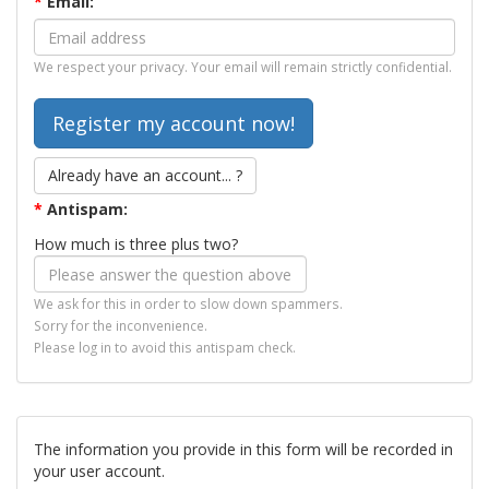
*
Email:
We respect your privacy. Your email will remain strictly confidential.
Already have an account... ?
*
Antispam:
How much is three plus two?
We ask for this in order to slow down spammers.
Sorry for the inconvenience.
Please log in to avoid this antispam check.
The information you provide in this form will be recorded in
your user account.