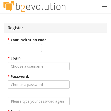
Tog
navi
Register
*
Your invitation code:
*
Login:
*
Password: