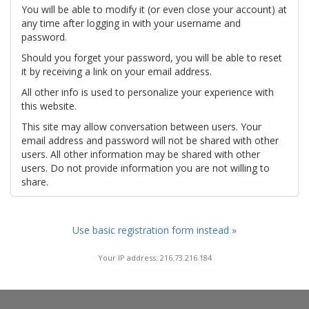
You will be able to modify it (or even close your account) at
any time after logging in with your username and
password.
Should you forget your password, you will be able to reset
it by receiving a link on your email address.
All other info is used to personalize your experience with
this website.
This site may allow conversation between users. Your
email address and password will not be shared with other
users. All other information may be shared with other
users. Do not provide information you are not willing to
share.
Use basic registration form instead »
Your IP address: 216.73.216.184