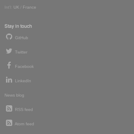
Int'l:
UK
/
France
Stay in touch
GitHub
Twitter
Facebook
LinkedIn
News blog
RSS feed
Atom feed