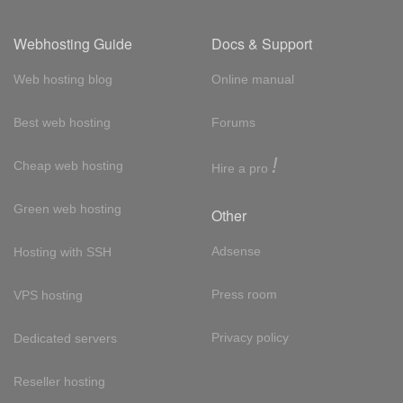
Webhosting Guide
Docs & Support
Web hosting blog
Online manual
Best web hosting
Forums
!
Cheap web hosting
Hire a pro
Green web hosting
Other
Adsense
Hosting with SSH
Press room
VPS hosting
Privacy policy
Dedicated servers
Reseller hosting