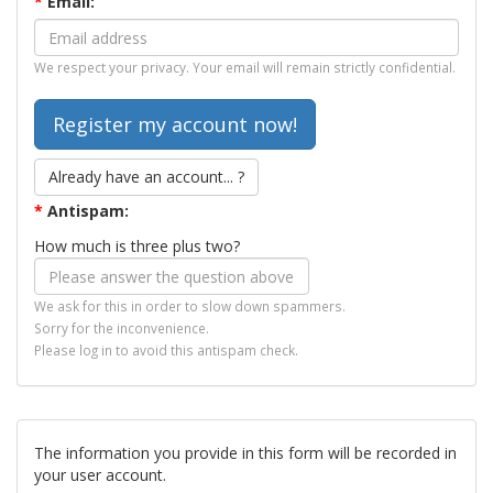
*
Email:
We respect your privacy. Your email will remain strictly confidential.
Already have an account... ?
*
Antispam:
How much is three plus two?
We ask for this in order to slow down spammers.
Sorry for the inconvenience.
Please log in to avoid this antispam check.
The information you provide in this form will be recorded in
your user account.