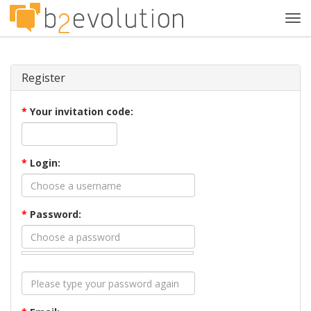
Tog
navi
Register
*
Your invitation code:
*
Login:
*
Password: