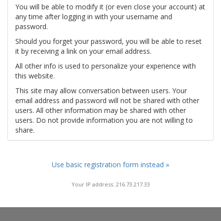
You will be able to modify it (or even close your account) at
any time after logging in with your username and
password.
Should you forget your password, you will be able to reset
it by receiving a link on your email address.
All other info is used to personalize your experience with
this website.
This site may allow conversation between users. Your
email address and password will not be shared with other
users. All other information may be shared with other
users. Do not provide information you are not willing to
share.
Use basic registration form instead »
Your IP address: 216.73.217.33