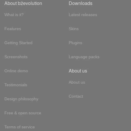
About b2evolution
Downloads
What is it?
Latest releases
Features
Skins
Getting Started
Plugins
Screenshots
Language packs
About us
Online demo
About us
Testimonials
Contact
Design philosophy
Free & open source
Terms of service