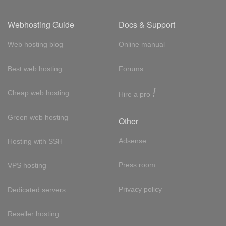
Webhosting Guide
Docs & Support
Web hosting blog
Online manual
Best web hosting
Forums
!
Cheap web hosting
Hire a pro
Green web hosting
Other
Adsense
Hosting with SSH
Press room
VPS hosting
Privacy policy
Dedicated servers
Reseller hosting