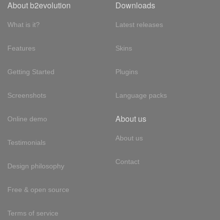
About b2evolution
Downloads
What is it?
Latest releases
Features
Skins
Getting Started
Plugins
Screenshots
Language packs
About us
Online demo
About us
Testimonials
Contact
Design philosophy
Free & open source
Terms of service