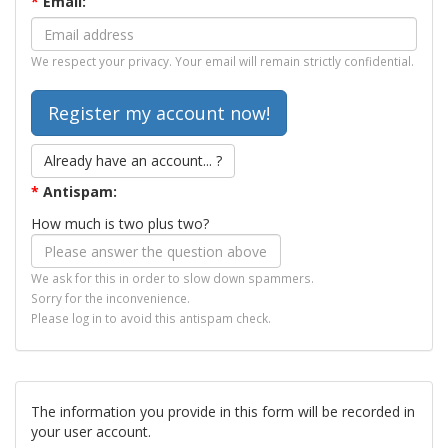
*
Email:
We respect your privacy. Your email will remain strictly confidential.
Already have an account... ?
*
Antispam:
How much is two plus two?
We ask for this in order to slow down spammers.
Sorry for the inconvenience.
Please log in to avoid this antispam check.
The information you provide in this form will be recorded in
your user account.