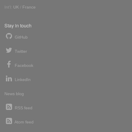
Int'l:
UK
/
France
Stay in touch
GitHub
Twitter
Facebook
LinkedIn
News blog
RSS feed
Atom feed