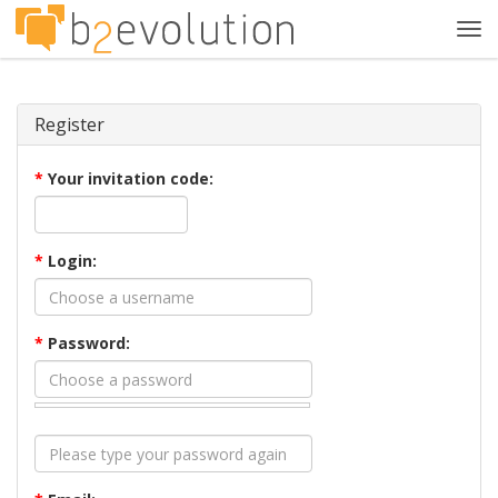
Tog
navi
Register
*
Your invitation code:
*
Login:
*
Password: