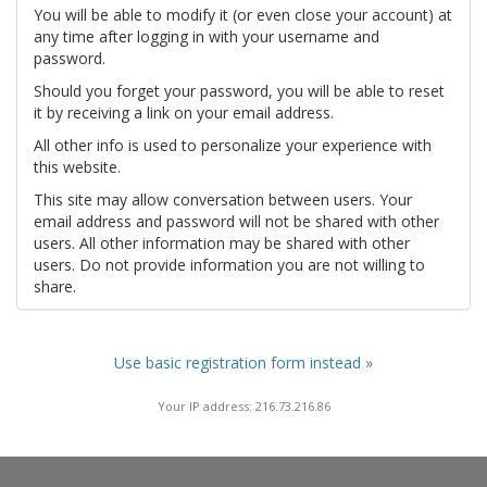
You will be able to modify it (or even close your account) at
any time after logging in with your username and
password.
Should you forget your password, you will be able to reset
it by receiving a link on your email address.
All other info is used to personalize your experience with
this website.
This site may allow conversation between users. Your
email address and password will not be shared with other
users. All other information may be shared with other
users. Do not provide information you are not willing to
share.
Use basic registration form instead »
Your IP address: 216.73.216.86