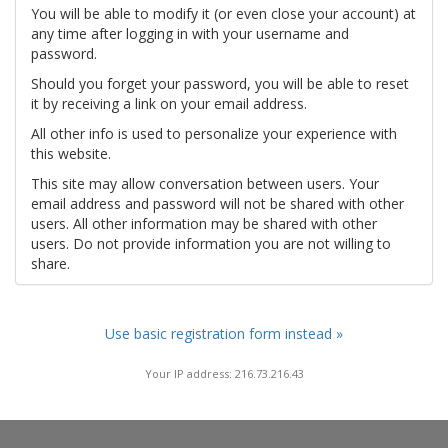
You will be able to modify it (or even close your account) at
any time after logging in with your username and
password.
Should you forget your password, you will be able to reset
it by receiving a link on your email address.
All other info is used to personalize your experience with
this website.
This site may allow conversation between users. Your
email address and password will not be shared with other
users. All other information may be shared with other
users. Do not provide information you are not willing to
share.
Use basic registration form instead »
Your IP address: 216.73.216.43