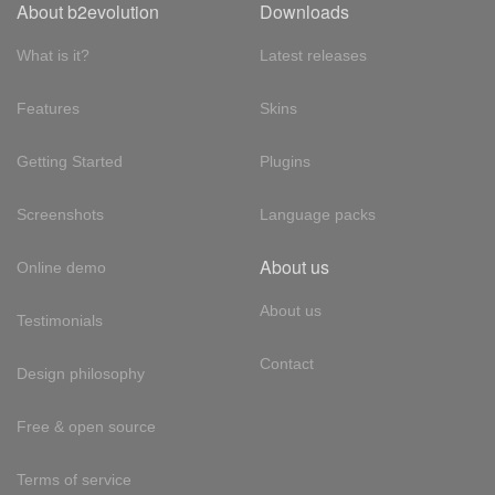
About b2evolution
Downloads
What is it?
Latest releases
Features
Skins
Getting Started
Plugins
Screenshots
Language packs
About us
Online demo
About us
Testimonials
Contact
Design philosophy
Free & open source
Terms of service