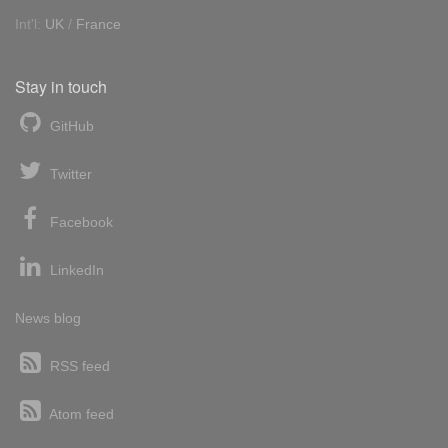
Int'l:
UK
/
France
Stay in touch
GitHub
Twitter
Facebook
LinkedIn
News blog
RSS feed
Atom feed