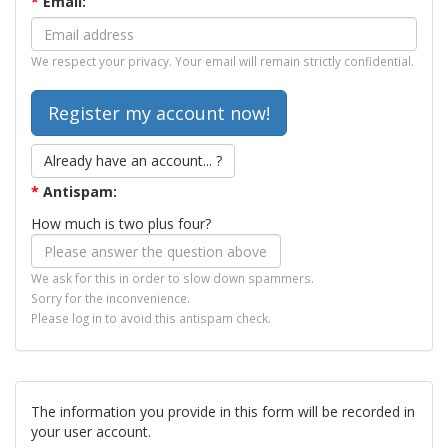
*
Email:
We respect your privacy. Your email will remain strictly confidential.
Already have an account... ?
*
Antispam:
How much is two plus four?
We ask for this in order to slow down spammers.
Sorry for the inconvenience.
Please log in to avoid this antispam check.
The information you provide in this form will be recorded in
your user account.