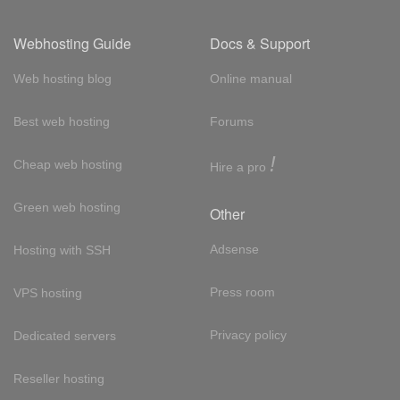
Webhosting Guide
Docs & Support
Web hosting blog
Online manual
Best web hosting
Forums
!
Cheap web hosting
Hire a pro
Green web hosting
Other
Adsense
Hosting with SSH
Press room
VPS hosting
Privacy policy
Dedicated servers
Reseller hosting