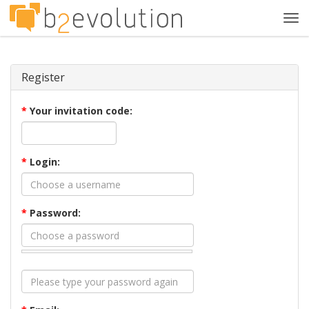
Tog
navi
Register
*
Your invitation code:
*
Login:
*
Password: