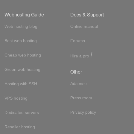
Webhosting Guide
Docs & Support
Web hosting blog
Online manual
Best web hosting
Forums
!
Cheap web hosting
Hire a pro
Green web hosting
Other
Adsense
Hosting with SSH
Press room
VPS hosting
Privacy policy
Dedicated servers
Reseller hosting