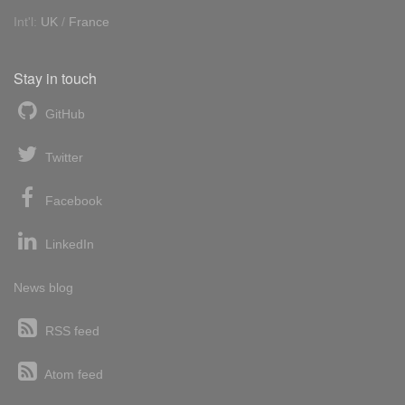
Int'l:
UK
/
France
Stay in touch
GitHub
Twitter
Facebook
LinkedIn
News blog
RSS feed
Atom feed