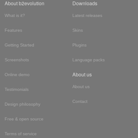
About b2evolution
Downloads
What is it?
Latest releases
Features
Skins
Getting Started
Plugins
Screenshots
Language packs
About us
Online demo
About us
Testimonials
Contact
Design philosophy
Free & open source
Terms of service