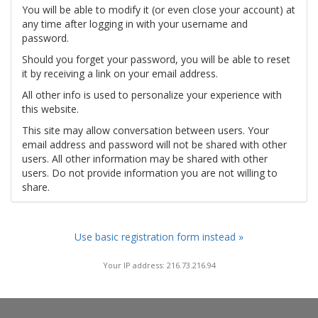
You will be able to modify it (or even close your account) at
any time after logging in with your username and
password.
Should you forget your password, you will be able to reset
it by receiving a link on your email address.
All other info is used to personalize your experience with
this website.
This site may allow conversation between users. Your
email address and password will not be shared with other
users. All other information may be shared with other
users. Do not provide information you are not willing to
share.
Use basic registration form instead »
Your IP address: 216.73.216.94