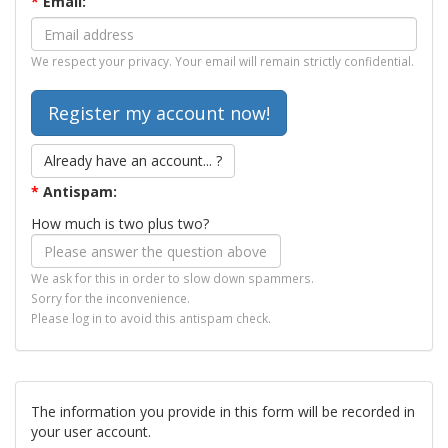
*
Email:
We respect your privacy. Your email will remain strictly confidential.
Already have an account... ?
*
Antispam:
How much is two plus two?
We ask for this in order to slow down spammers.
Sorry for the inconvenience.
Please log in to avoid this antispam check.
The information you provide in this form will be recorded in
your user account.