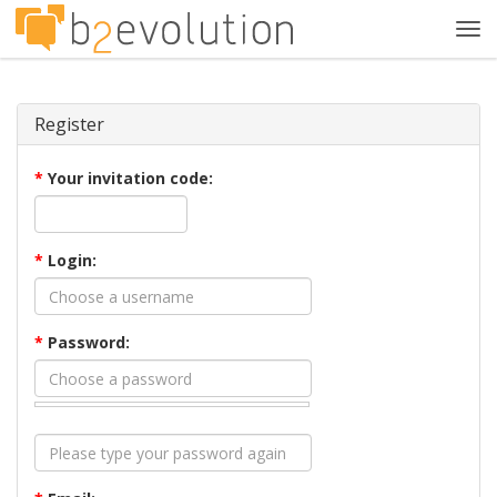
Tog
navi
Register
*
Your invitation code:
*
Login:
*
Password: