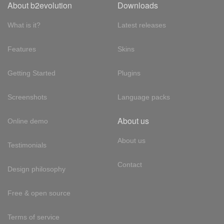
About b2evolution
Downloads
What is it?
Latest releases
Features
Skins
Getting Started
Plugins
Screenshots
Language packs
About us
Online demo
About us
Testimonials
Contact
Design philosophy
Free & open source
Terms of service