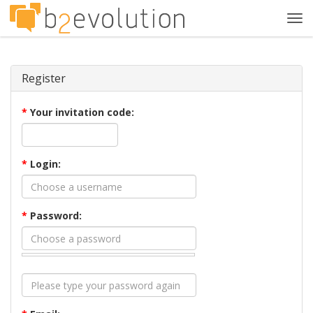
Tog
navi
Register
*
Your invitation code:
*
Login:
*
Password: