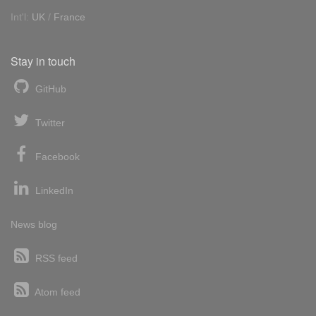
Int'l:
UK
/
France
Stay in touch
GitHub
Twitter
Facebook
LinkedIn
News blog
RSS feed
Atom feed