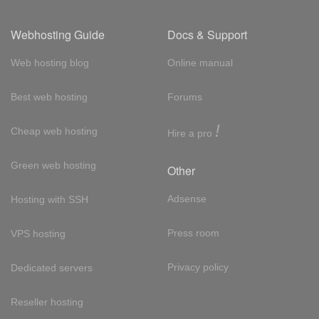
Webhosting Guide
Docs & Support
Web hosting blog
Online manual
Best web hosting
Forums
!
Cheap web hosting
Hire a pro
Green web hosting
Other
Adsense
Hosting with SSH
Press room
VPS hosting
Privacy policy
Dedicated servers
Reseller hosting