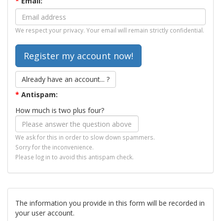
*
Email:
We respect your privacy. Your email will remain strictly confidential.
Already have an account... ?
*
Antispam:
How much is two plus four?
We ask for this in order to slow down spammers.
Sorry for the inconvenience.
Please log in to avoid this antispam check.
The information you provide in this form will be recorded in
your user account.