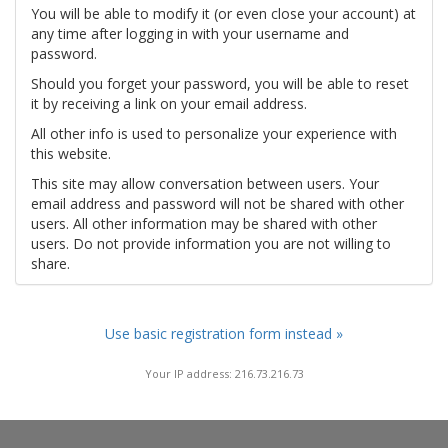
You will be able to modify it (or even close your account) at
any time after logging in with your username and
password.
Should you forget your password, you will be able to reset
it by receiving a link on your email address.
All other info is used to personalize your experience with
this website.
This site may allow conversation between users. Your
email address and password will not be shared with other
users. All other information may be shared with other
users. Do not provide information you are not willing to
share.
Use basic registration form instead »
Your IP address: 216.73.216.73