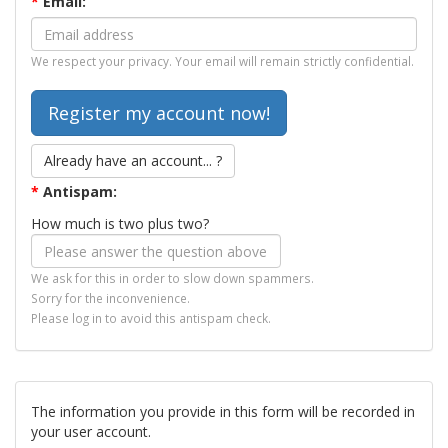
*
Email:
We respect your privacy. Your email will remain strictly confidential.
Already have an account... ?
*
Antispam:
How much is two plus two?
We ask for this in order to slow down spammers.
Sorry for the inconvenience.
Please log in to avoid this antispam check.
The information you provide in this form will be recorded in
your user account.