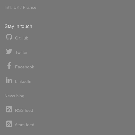
Int'l:
UK
/
France
Stay in touch
GitHub
Twitter
Facebook
LinkedIn
News blog
RSS feed
Atom feed