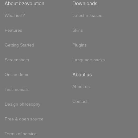
About b2evolution
Downloads
What is it?
Latest releases
Features
Skins
Getting Started
Plugins
Screenshots
Language packs
About us
Online demo
About us
Testimonials
Contact
Design philosophy
Free & open source
Terms of service