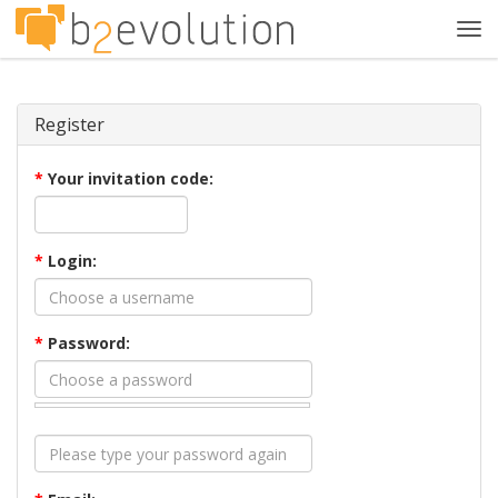
Tog
navi
Register
*
Your invitation code:
*
Login:
*
Password: