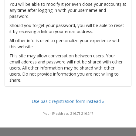
You will be able to modify it (or even close your account) at
any time after logging in with your username and
password.
Should you forget your password, you will be able to reset
it by receiving a link on your email address.
All other info is used to personalize your experience with
this website.
This site may allow conversation between users. Your
email address and password will not be shared with other
users. All other information may be shared with other
users. Do not provide information you are not willing to
share.
Use basic registration form instead »
Your IP address: 216.73.216.247