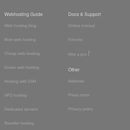
Webhosting Guide
Docs & Support
Web hosting blog
Online manual
Best web hosting
Forums
!
Cheap web hosting
Hire a pro
Green web hosting
Other
Adsense
Hosting with SSH
Press room
VPS hosting
Privacy policy
Dedicated servers
Reseller hosting