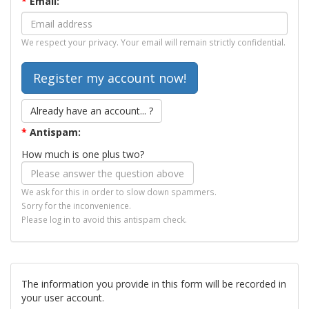
*
Email:
We respect your privacy. Your email will remain strictly confidential.
Already have an account... ?
*
Antispam:
How much is one plus two?
We ask for this in order to slow down spammers.
Sorry for the inconvenience.
Please log in to avoid this antispam check.
The information you provide in this form will be recorded in
your user account.