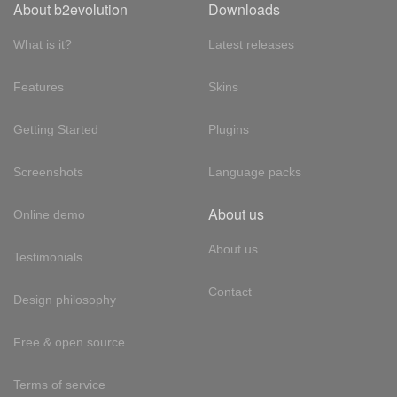
About b2evolution
Downloads
What is it?
Latest releases
Features
Skins
Getting Started
Plugins
Screenshots
Language packs
About us
Online demo
About us
Testimonials
Contact
Design philosophy
Free & open source
Terms of service