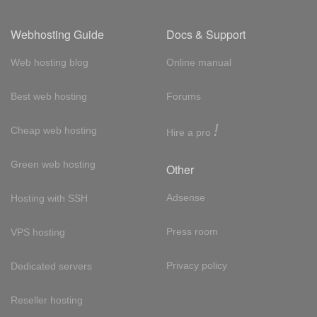
Webhosting Guide
Docs & Support
Web hosting blog
Online manual
Best web hosting
Forums
!
Cheap web hosting
Hire a pro
Green web hosting
Other
Adsense
Hosting with SSH
Press room
VPS hosting
Privacy policy
Dedicated servers
Reseller hosting