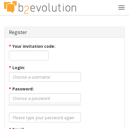
Tog
navi
Register
*
Your invitation code:
*
Login:
*
Password: