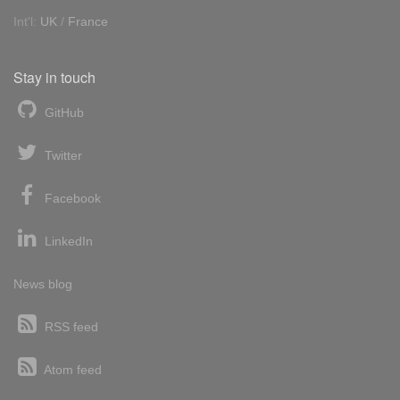
Int'l:
UK
/
France
Stay in touch
GitHub
Twitter
Facebook
LinkedIn
News blog
RSS feed
Atom feed