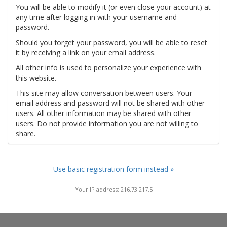
You will be able to modify it (or even close your account) at
any time after logging in with your username and
password.
Should you forget your password, you will be able to reset
it by receiving a link on your email address.
All other info is used to personalize your experience with
this website.
This site may allow conversation between users. Your
email address and password will not be shared with other
users. All other information may be shared with other
users. Do not provide information you are not willing to
share.
Use basic registration form instead »
Your IP address: 216.73.217.5