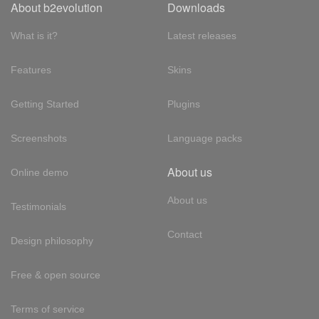
About b2evolution
Downloads
What is it?
Latest releases
Features
Skins
Getting Started
Plugins
Screenshots
Language packs
About us
Online demo
About us
Testimonials
Contact
Design philosophy
Free & open source
Terms of service