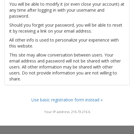
You will be able to modify it (or even close your account) at
any time after logging in with your username and
password.
Should you forget your password, you will be able to reset
it by receiving a link on your email address.
All other info is used to personalize your experience with
this website.
This site may allow conversation between users. Your
email address and password will not be shared with other
users. All other information may be shared with other
users. Do not provide information you are not willing to
share.
Use basic registration form instead »
Your IP address: 216.73.216.6