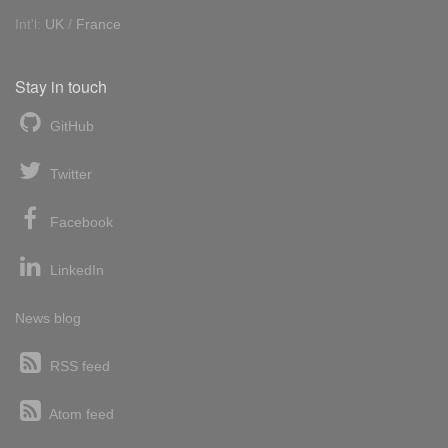
Int'l:
UK
/
France
Stay in touch
GitHub
Twitter
Facebook
LinkedIn
News blog
RSS feed
Atom feed