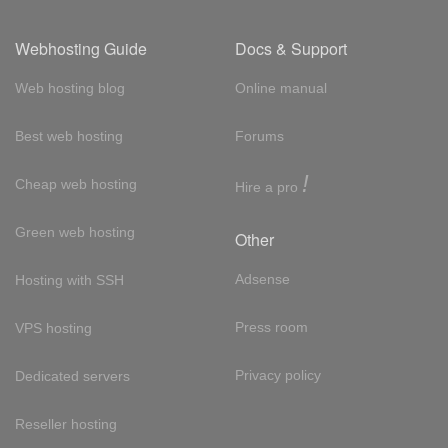
Webhosting Guide
Docs & Support
Web hosting blog
Online manual
Best web hosting
Forums
!
Cheap web hosting
Hire a pro
Green web hosting
Other
Adsense
Hosting with SSH
Press room
VPS hosting
Privacy policy
Dedicated servers
Reseller hosting