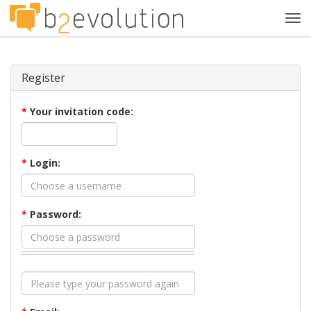
Tog
navi
Register
*
Your invitation code:
*
Login:
*
Password: