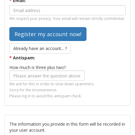
*
Email:
We respect your privacy. Your email will remain strictly confidential.
Already have an account... ?
*
Antispam:
How much is three plus two?
We ask for this in order to slow down spammers.
Sorry for the inconvenience.
Please log in to avoid this antispam check.
The information you provide in this form will be recorded in
your user account.