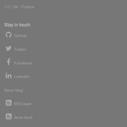
Int'l:
UK
/
France
Stay in touch
GitHub
Twitter
Facebook
LinkedIn
News blog
RSS feed
Atom feed