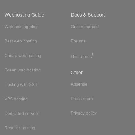
Webhosting Guide
Docs & Support
Web hosting blog
Online manual
Best web hosting
Forums
!
Cheap web hosting
Hire a pro
Green web hosting
Other
Adsense
Hosting with SSH
Press room
VPS hosting
Privacy policy
Dedicated servers
Reseller hosting