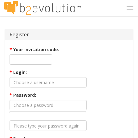
Tog
navi
Register
*
Your invitation code:
*
Login:
*
Password: