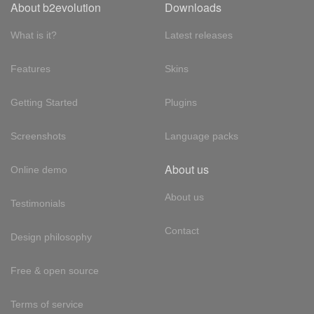
About b2evolution
Downloads
What is it?
Latest releases
Features
Skins
Getting Started
Plugins
Screenshots
Language packs
About us
Online demo
About us
Testimonials
Contact
Design philosophy
Free & open source
Terms of service