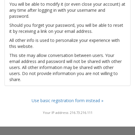
You will be able to modify it (or even close your account) at
any time after logging in with your username and
password.
Should you forget your password, you will be able to reset
it by receiving a link on your email address.
All other info is used to personalize your experience with
this website.
This site may allow conversation between users. Your
email address and password will not be shared with other
users. All other information may be shared with other
users. Do not provide information you are not willing to
share.
Use basic registration form instead »
Your IP address: 216.73.216.111