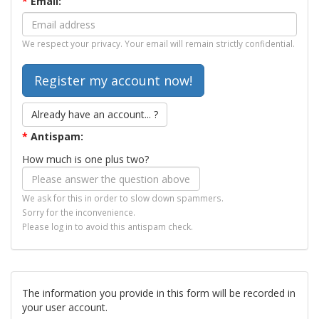
*
Email:
We respect your privacy. Your email will remain strictly confidential.
Already have an account... ?
*
Antispam:
How much is one plus two?
We ask for this in order to slow down spammers.
Sorry for the inconvenience.
Please log in to avoid this antispam check.
The information you provide in this form will be recorded in
your user account.