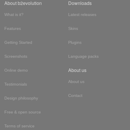
About b2evolution
Downloads
What is it?
Latest releases
Features
Skins
Getting Started
Plugins
Screenshots
Language packs
About us
Online demo
About us
Testimonials
Contact
Design philosophy
Free & open source
Terms of service