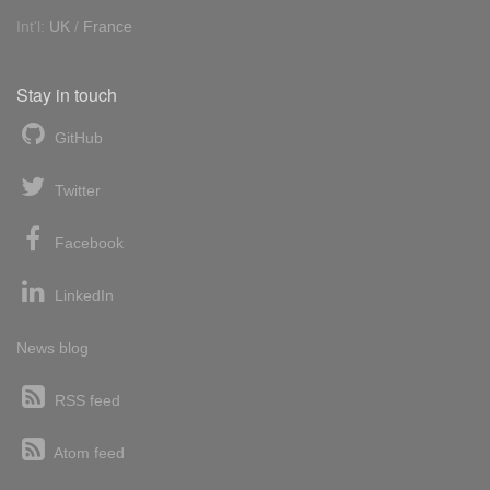
Int'l:
UK
/
France
Stay in touch
GitHub
Twitter
Facebook
LinkedIn
News blog
RSS feed
Atom feed