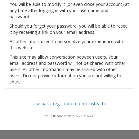
You will be able to modify it (or even close your account) at
any time after logging in with your username and
password.
Should you forget your password, you will be able to reset
it by receiving a link on your email address.
All other info is used to personalize your experience with
this website.
This site may allow conversation between users. Your
email address and password will not be shared with other
users. All other information may be shared with other
users. Do not provide information you are not willing to
share.
Use basic registration form instead »
Your IP address: 216.73.216.216