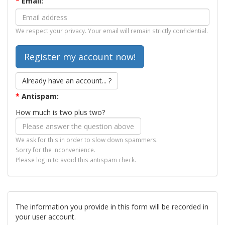
*
Email:
We respect your privacy. Your email will remain strictly confidential.
Already have an account... ?
*
Antispam:
How much is two plus two?
We ask for this in order to slow down spammers.
Sorry for the inconvenience.
Please log in to avoid this antispam check.
The information you provide in this form will be recorded in
your user account.