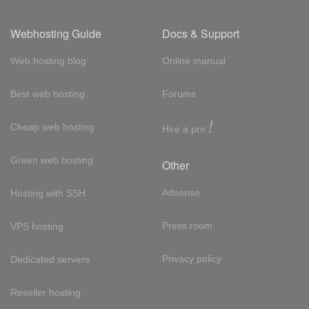
Webhosting Guide
Docs & Support
Web hosting blog
Online manual
Best web hosting
Forums
!
Cheap web hosting
Hire a pro
Green web hosting
Other
Adsense
Hosting with SSH
Press room
VPS hosting
Privacy policy
Dedicated servers
Reseller hosting