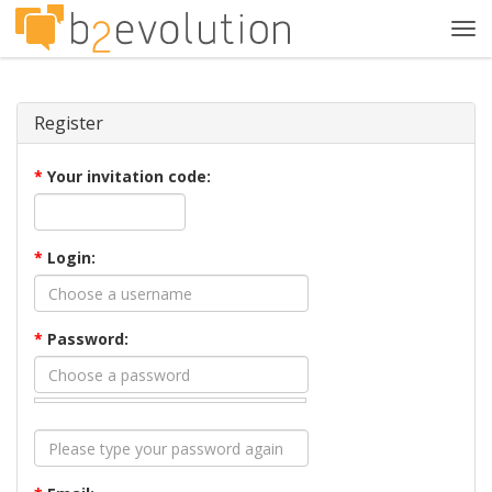
Tog
navi
Register
*
Your invitation code:
*
Login:
*
Password: