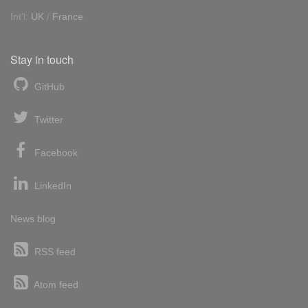
Int'l:
UK
/
France
Stay in touch
GitHub
Twitter
Facebook
LinkedIn
News blog
RSS feed
Atom feed