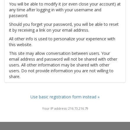
You will be able to modify it (or even close your account) at
any time after logging in with your username and
password.
Should you forget your password, you will be able to reset
it by receiving a link on your email address.
All other info is used to personalize your experience with
this website.
This site may allow conversation between users. Your
email address and password will not be shared with other
users. All other information may be shared with other
users. Do not provide information you are not willing to
share.
Use basic registration form instead »
Your IP address: 216.73.216.79