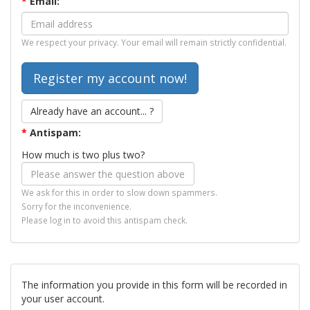
*
Email:
We respect your privacy. Your email will remain strictly confidential.
Already have an account... ?
*
Antispam:
How much is two plus two?
We ask for this in order to slow down spammers.
Sorry for the inconvenience.
Please log in to avoid this antispam check.
The information you provide in this form will be recorded in
your user account.