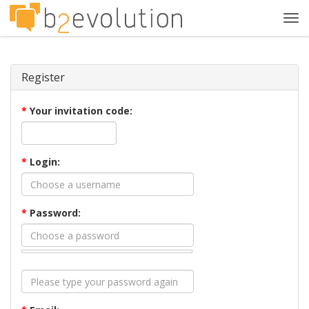
Tog
navi
Register
*
Your invitation code:
*
Login:
*
Password: