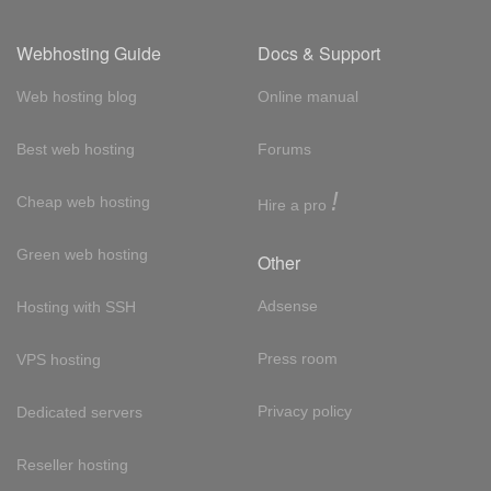
Webhosting Guide
Docs & Support
Web hosting blog
Online manual
Best web hosting
Forums
!
Cheap web hosting
Hire a pro
Green web hosting
Other
Adsense
Hosting with SSH
Press room
VPS hosting
Privacy policy
Dedicated servers
Reseller hosting