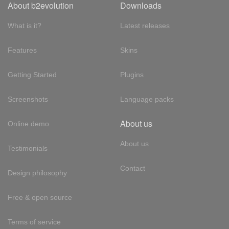
About b2evolution
Downloads
What is it?
Latest releases
Features
Skins
Getting Started
Plugins
Screenshots
Language packs
About us
Online demo
About us
Testimonials
Contact
Design philosophy
Free & open source
Terms of service