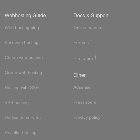
Webhosting Guide
Docs & Support
Web hosting blog
Online manual
Best web hosting
Forums
!
Cheap web hosting
Hire a pro
Green web hosting
Other
Adsense
Hosting with SSH
Press room
VPS hosting
Privacy policy
Dedicated servers
Reseller hosting