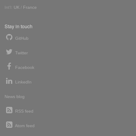
Int'l:
UK
/
France
Stay in touch
GitHub
Twitter
Facebook
LinkedIn
News blog
RSS feed
Atom feed