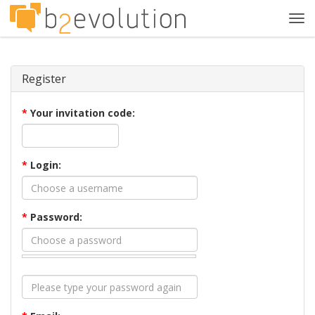
Tog
navi
Register
*
Your invitation code:
*
Login:
*
Password: