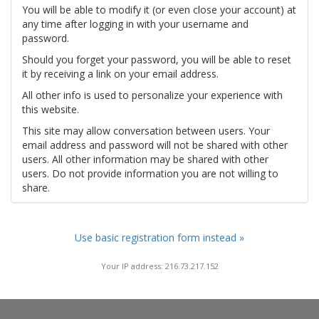
You will be able to modify it (or even close your account) at
any time after logging in with your username and
password.
Should you forget your password, you will be able to reset
it by receiving a link on your email address.
All other info is used to personalize your experience with
this website.
This site may allow conversation between users. Your
email address and password will not be shared with other
users. All other information may be shared with other
users. Do not provide information you are not willing to
share.
Use basic registration form instead »
Your IP address: 216.73.217.152