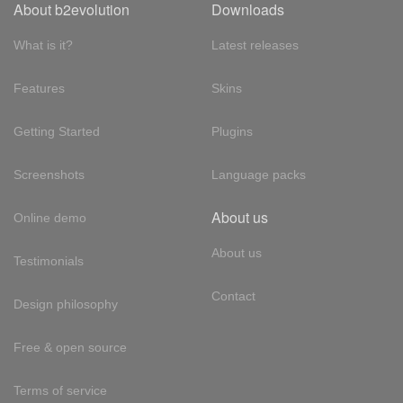
About b2evolution
Downloads
What is it?
Latest releases
Features
Skins
Getting Started
Plugins
Screenshots
Language packs
About us
Online demo
About us
Testimonials
Contact
Design philosophy
Free & open source
Terms of service