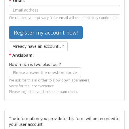
*
Email:
We respect your privacy. Your email will remain strictly confidential.
Already have an account... ?
*
Antispam:
How much is two plus four?
We ask for this in order to slow down spammers.
Sorry for the inconvenience.
Please log in to avoid this antispam check.
The information you provide in this form will be recorded in
your user account.